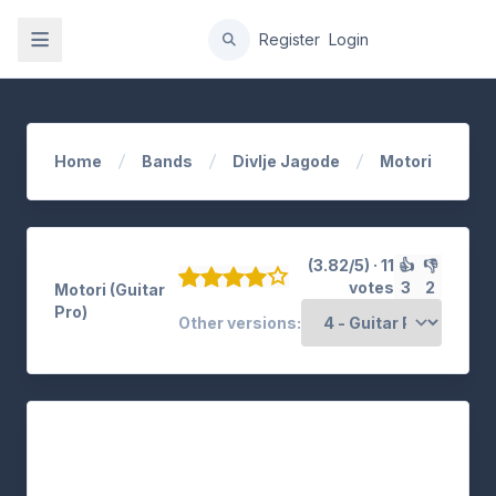
gation
Register
Login
Home
Bands
Divlje Jagode
Motori
(3.82/5) · 11
👍
👎
votes
3
2
Motori (Guitar
Pro)
Other versions: