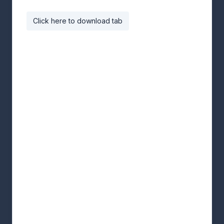
Click here to download tab