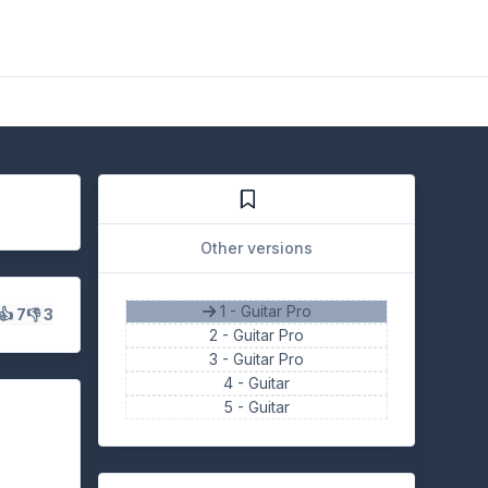
Other versions
1 - Guitar Pro
👍 7
👎 3
2 -
Guitar Pro
3 -
Guitar Pro
4 -
Guitar
5 -
Guitar