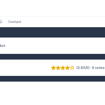
Q
Contact
åst
(3.83/5) · 6 votes