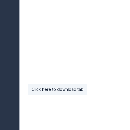
Click here to download tab