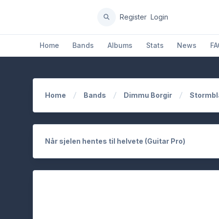
Register
Login
Home
Bands
Albums
Stats
News
FA
Home
Bands
Dimmu Borgir
Stormbl
Når sjelen hentes til helvete (Guitar Pro)