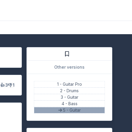
Other versions
1 -
Guitar Pro
s
👍 3
👎 1
2 -
Drums
3 -
Guitar
4 -
Bass
5 - Guitar