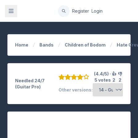
gation
Register
Login
Home
Bands
Children of Bodom
Hate Cre
(4.4/5) ·
👍
👎
5 votes
2
2
Needled 24/7
(Guitar Pro)
Other versions: