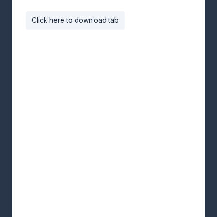
Click here to download tab