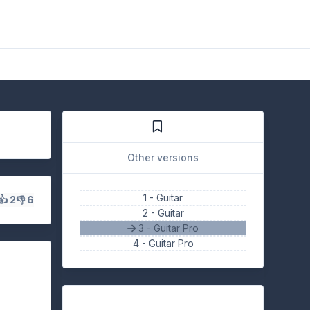
Other versions
1 -
Guitar
👍 2
👎 6
2 -
Guitar
3 - Guitar Pro
4 -
Guitar Pro