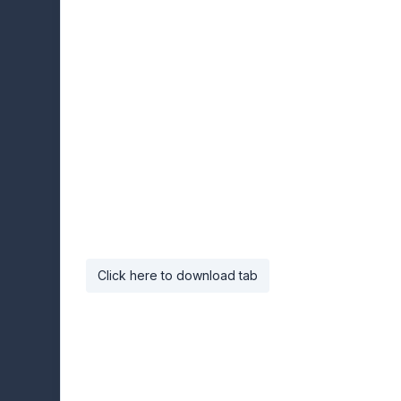
Click here to download tab