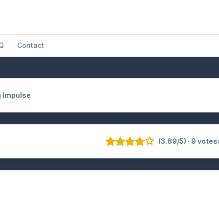
Q
Contact
 Impulse
(3.89/5) · 9 votes