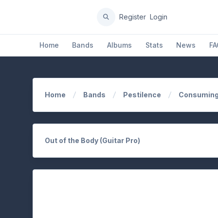
Register
Login
Home
Bands
Albums
Stats
News
FA
Home
Bands
Pestilence
Consuming
Out of the Body (Guitar Pro)