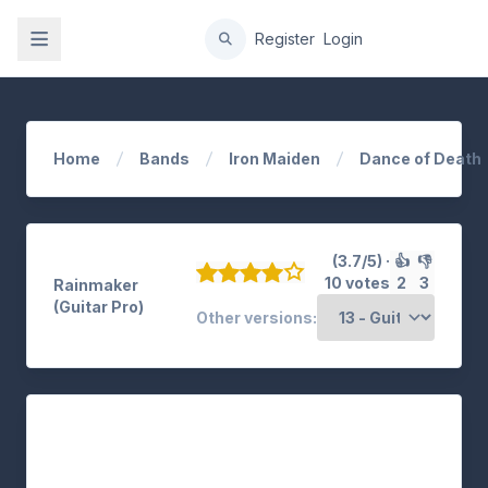
gation
Register
Login
Home
Bands
Iron Maiden
Dance of Death
(3.7/5) ·
👍
👎
10 votes
2
3
Rainmaker
(Guitar Pro)
Other versions: