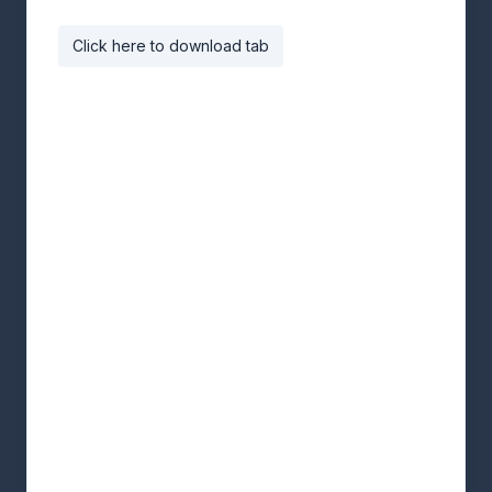
Click here to download tab