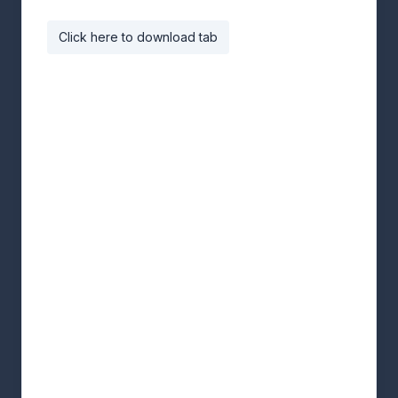
Click here to download tab