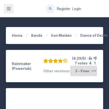
gation
Register
Login
Home
Bands
Iron Maiden
Dance of Death
(4.29/5) ·
👍
👎
7 votes
4
1
Rainmaker
(Powertab)
Other versions: