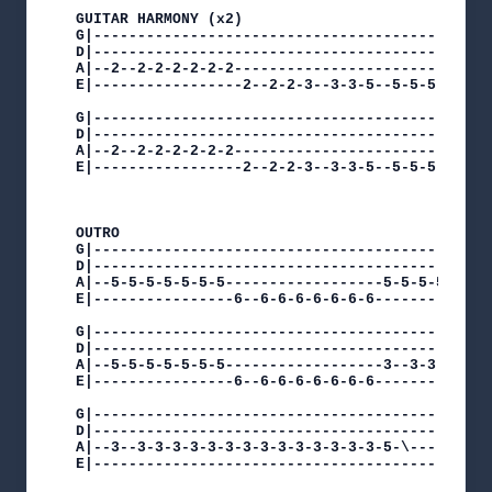
GUITAR HARMONY (x2)

G|----------------------------------------------
D|----------------------------------------------
A|--2--2-2-2-2-2-2------------------------------
E|-----------------2--2-2-3--3-3-5--5-5-5-5-5-5-
G|----------------------------------------------
D|----------------------------------------------
A|--2--2-2-2-2-2-2------------------------------
E|-----------------2--2-2-3--3-3-5--5-5-5-5-5-5-
OUTRO

G|----------------------------------------------
D|----------------------------------------------
A|--5-5-5-5-5-5-5------------------5-5-5-5-5-5-5
E|----------------6--6-6-6-6-6-6-6--------------
G|----------------------------------------------
D|----------------------------------------------
A|--5-5-5-5-5-5-5------------------3--3-3-3-3-3-
E|----------------6--6-6-6-6-6-6-6--------------
G|---------------------------------------||

D|---------------------------------------||

A|--3--3-3-3-3-3-3-3-3-3-3-3-3-3-3-5-\---||

E|---------------------------------------||