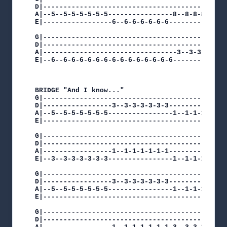
D|----------------------------------------------
A|--5--5-5-5-5-5-5----------------8--8-8-8-8-8-8
E|-----------------6--6-6-6-6-6-6---------------
G|----------------------------------------------
D|----------------------------------------------
A|---------------------------------3--3-3-3-3-3-
E|--6--6-6-6-6-6-6-6-6-6-6-6-6-6-6--------------
BRIDGE "And I know..."

G|----------------------------------------------
D|-----------------3--3-3-3-3-3-3---------------
A|--5--5-5-5-5-5-5----------------1--1-1-1-1-1-1
E|----------------------------------------------
G|----------------------------------------------
D|----------------------------------------------
A|-----------------1--1-1-1-1-1-1---------------
E|--3--3-3-3-3-3-3----------------1--1-1-1-1-1-1
G|----------------------------------------------
D|-----------------3--3-3-3-3-3-3---------------
A|--5--5-5-5-5-5-5----------------1--1-1-1-1-1-1
E|----------------------------------------------
G|----------------------------------------------
D|----------------------------------------------