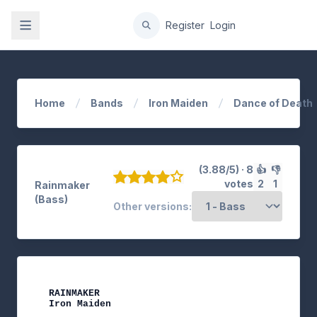
gation
Register
Login
Home
Bands
Iron Maiden
Dance of Death
(3.88/5) · 8
👍
👎
votes
2
1
Rainmaker
(Bass)
Other versions:
RAINMAKER

Iron Maiden
