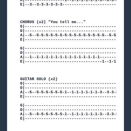
A|-----------------1--1-1-1-1-1-1-3--3-3-3-3-3-3
E|--3--3-3-3-3-3-3------------------------------
CHORUS (x2) "You tell me..."

G|----------------------------------------------
D|----------------------------------------------
A|--5--5-5-5-5-5-5-5-5-5-5-5-5-5-5-5--5-5-5-5-5-
E|----------------------------------------------
G|----------------------------------------------
D|----------------------------------------------
A|--1--1-1-1-1-1-1-1-1-1-1-1-1-1-1--------------
E|---------------------------------1--1-1-1-1-1-
GUITAR SOLO (x2)

G|----------------------------------------------
D|----------------------------------------------
A|--5--5-5-5-5-5-5-1--1-1-1-1-1-1-3--3-3-3-3-3-3
E|----------------------------------------------
G|----------------------------------------------
D|----------------------------------------------
A|--5--5-5-5-5-5-5-1--1-1-1-1-1-1-3--3-3-3-3-3-3
E|----------------------------------------------