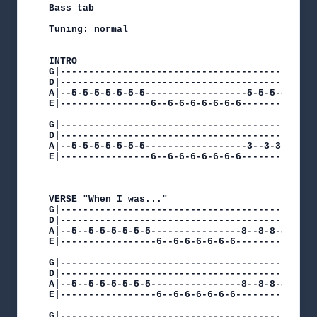
Bass tab

Tuning: normal

INTRO

G|----------------------------------------------
D|----------------------------------------------
A|--5-5-5-5-5-5-5------------------5-5-5-5-5-5-5
E|----------------6--6-6-6-6-6-6-6--------------
G|----------------------------------------------
D|----------------------------------------------
A|--5-5-5-5-5-5-5------------------3--3-3-3-3-3-
E|----------------6--6-6-6-6-6-6-6--------------
VERSE "When I was..."

G|----------------------------------------------
D|----------------------------------------------
A|--5--5-5-5-5-5-5----------------8--8-8-8-8-8-8
E|-----------------6--6-6-6-6-6-6---------------
G|----------------------------------------------
D|----------------------------------------------
A|--5--5-5-5-5-5-5----------------8--8-8-8-8-8-8
E|-----------------6--6-6-6-6-6-6---------------
G|----------------------------------------------