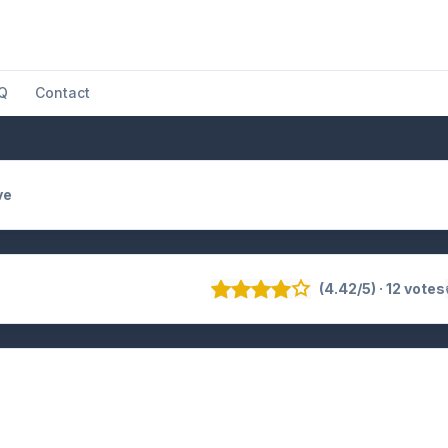
Q
Contact
ve
(4.42/5) · 12 votes