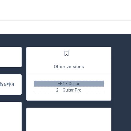
Other versions
1 - Guitar
👍 5
👎 4
2 -
Guitar Pro