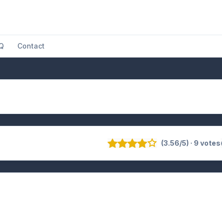
Q
Contact
(3.56/5) · 9 votes