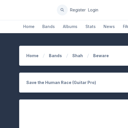
Register
Login
Home
Bands
Albums
Stats
News
FA
Home
Bands
Shah
Beware
Save the Human Race (Guitar Pro)