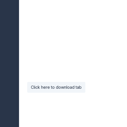
Click here to download tab