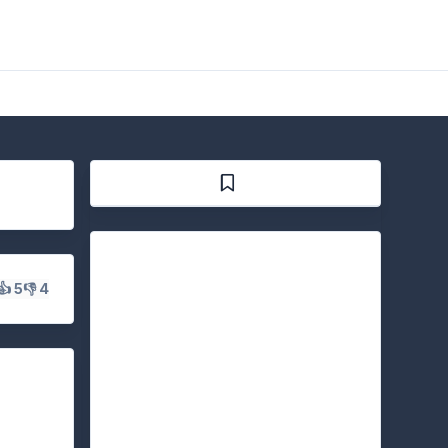
👍 5
👎 4