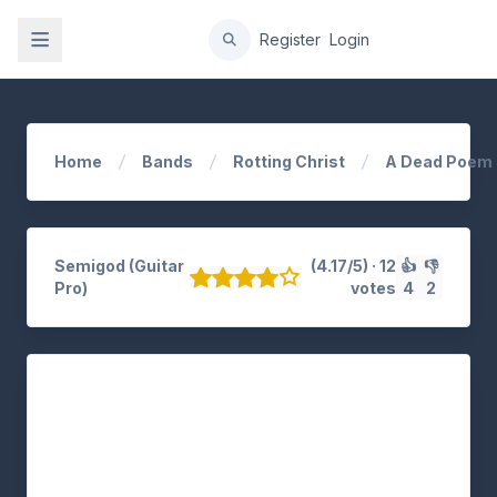
gation
Register
Login
Home
Bands
Rotting Christ
A Dead Poem
Semigod (Guitar
(4.17/5) · 12
👍
👎
Pro)
votes
4
2