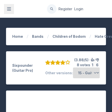
gation
Register
Login
Home
Bands
Children of Bodom
Hate Cre
(3.88/5) ·
👍
👎
8 votes
1
6
Sixpounder
(Guitar Pro)
Other versions: