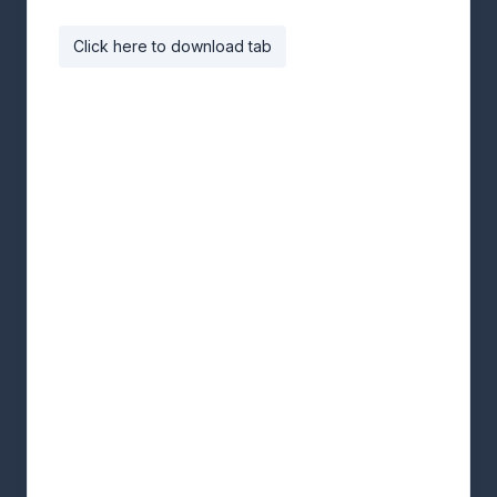
Click here to download tab