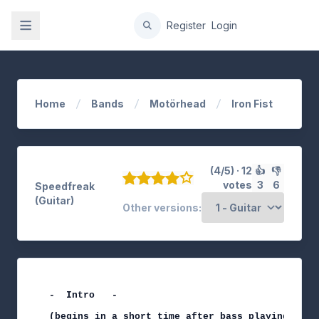
gation
Register
Login
Home
Bands
Motörhead
Iron Fist
(4/5) · 12
👍
👎
votes
3
6
Speedfreak
(Guitar)
Other versions:
-  Intro   -

(begins in a short time after bass playing)
