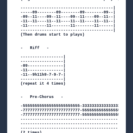
---------------------------------------|

-----09--------09--------09--------09--|

-09--11----09--11----09--11----09--11--|

-11--11----11--11----11--11----11--11--|

-11--------11--------11--------11------|

---------------------------------------|

(Then drums start to plays)

-   Riff   -

------------------|

------------------|

-09---------------|

-11---------------|

-11--9h11h9-7-9-7-|

------------------|

(repeat it 4 times)

-   Pre-Chorus   -

-555555555555555555555555-3333333333333333333333
-777777777777777777777777-5555555555555555555555
-777777777777777777777777-5555555555555555555555
------------------------------------------------
------------------------------------------------
------------------------------------------------
(2 times)
