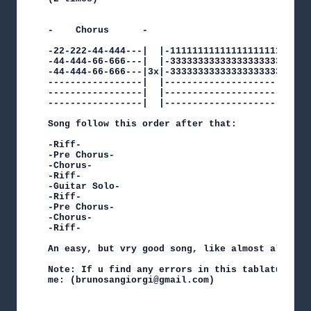
-    Chorus      -

-22-222-44-444---|  |-111111111111111111111-----
-44-444-66-666---|  |-333333333333333333333-----
-44-444-66-666---|3x|-333333333333333333333-----
-----------------|  |---------------------------
-----------------|  |---------------------------
-----------------|  |---------------------------
Song follow this order after that:

-Riff-

-Pre Chorus-

-Chorus-

-Riff-

-Guitar Solo-

-Riff-

-Pre Chorus-

-Chorus-

-Riff-

An easy, but vry good song, like almost all in m
Note: If u find any errors in this tablature, o
me: (brunosangiorgi@gmail.com)