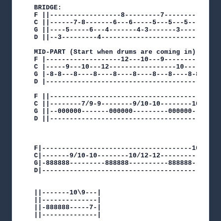
BRIDGE:

F ||------------------8---------7--------||

C ||------7-8-------6---6-----5---5---5--|| Play
G ||----5-----6---4-------4-3-------3----||

D ||--3---------4------------------------||

MID-PART (Start when drums are coming in):

F |-------------------12---10---9--------------
C |-----9---10---12-----------------10-------9-
G |-8-8---8----8----8----8----8---8----8-8-8---
D |--------------------------------------------
F ||--------------------------------------------
C ||--------7/9-9--------9/10-10--------10/12-12
G ||--000000-------000000---------000000--------
D ||--------------------------------------------
                                                
                                                
F|--------------------------------------10/12-12
C|-------9/10-10--------10/12-12----------------
G|-888888---------888888----------888888--------
D|----------------------------------------------
||-------10\9---|

||--------------|

||-888888-----7-|

||--------------|
