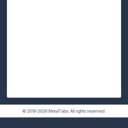
© 2019-2026 MetalTabs. All rights reserved.