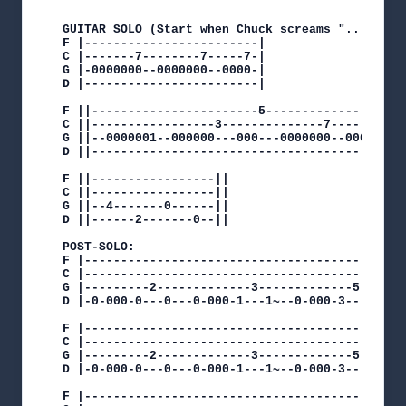
GUITAR SOLO (Start when Chuck screams "...bled")
F |------------------------|

C |-------7--------7-----7-|

G |-0000000--0000000--0000-|

D |------------------------|

F ||-----------------------5--------------------
C ||-----------------3--------------7--------7--
G ||--0000001--000000---000---0000000--0000000--
D ||--------------------------------------------
F ||-----------------||

C ||-----------------||

G ||--4-------0------||

D ||------2-------0--||

POST-SOLO:

F |---------------------------------------------
C |---------------------------------------------
G |---------2-------------3-------------5-------
D |-0-000-0---0---0-000-1---1~--0-000-3---3~--0-
F |--------------------------------------------
C |--------------------------------------------
G |---------2-------------3-------------5------
D |-0-000-0---0---0-000-1---1~--0-000-3---3~--0
F |---------------------------------------------