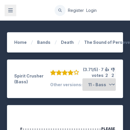
gation
Register
Login
Home
Bands
Death
The Sound of Persev
(3.71/5) · 7
👍
👎
votes
2
2
Spirit Crusher
(Bass)
Other versions:
#----------------------------------PLEASE NOTE-