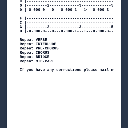
C |---------------------------------------------
G |---------2-------------3-------------5-------
D |-0-000-0---0---0-000-1---1~--0-000-3---3~--0-
F |------------------------------------------|

C |------------------------------------------|

G |---------2-------------3-------------5----|

D |-0-000-0---0---0-000-1---1~--0-000-3---3~-|

Repeat VERSE

Repeat INTERLUDE

Repeat PRE-CHORUS

Repeat CHORUS

Repeat BRIDGE

Repeat MID-PART

If you have any corrections please mail me at de