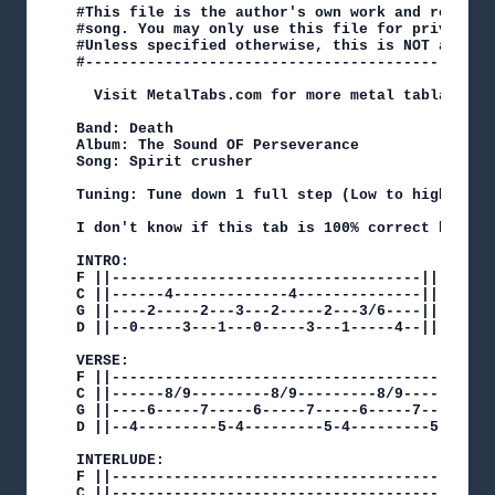
#This file is the author's own work and represe
#song. You may only use this file for private s
#Unless specified otherwise, this is NOT an off
#----------------------------------------------
  Visit MetalTabs.com for more metal tablature

Band: Death

Album: The Sound OF Perseverance

Song: Spirit crusher

Tuning: Tune down 1 full step (Low to high: D, G
I don't know if this tab is 100% correct but it 
INTRO:

F ||-----------------------------------||

C ||------4-------------4--------------|| Play 4
G ||----2-----2---3---2-----2---3/6----||

D ||--0-----3---1---0-----3---1-----4--||

VERSE:

F ||--------------------------------------------
C ||------8/9---------8/9---------8/9---------8/
G ||----6-----7-----6-----7-----6-----7-----6---
D ||--4---------5-4---------5-4---------5-4-----
INTERLUDE:

F ||--------------------------------------------
C ||--------------------------------------------