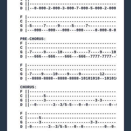
G ||--------------------------------------------
D ||--0-000-2-000-3-000-7-000-5-000-2-000-3-000-
F |---------------------------------------------
C |---------------------------------------------
G |-5-----7-----9-----5-----7~------------------
D |---000---000---000---000-----0-000-0-0-0-000-
PRE-CHORUS:

F |---------------------------------------------
C |---------------------------------------------
G |-7-----9-----10-----9-----7----9----10----9--
D |---666---666----666---666--7777-7777--7777-77
F |---------------------------------------------
C |---------------------------------------------
G |-7----9----10----9----9--------12--------10--
D |--8888-8888--8888-8888-10101010--10101010--10
CHORUS:

F ||--------------------------------------------
C ||------5-------------------------------------
G ||------3---------------------3-3----------5~-
D ||--0-------3--3/5-5---0--0---------0--0------
F |---------------------------------------------
C |-----5---------------------------------------
G |-----3---------------------3-3----------/5-5~
D |-0-------3--3/5-5---0--0---------0--0--------