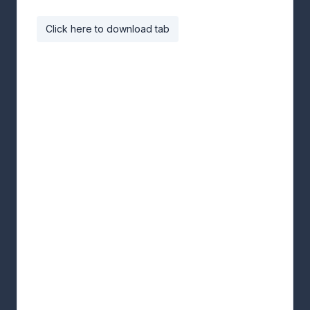
Click here to download tab