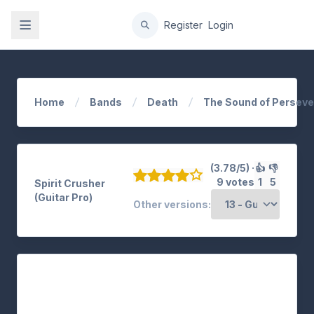
gation
Register
Login
Home
Bands
Death
The Sound of Persev
(3.78/5) ·
👍
👎
9 votes
1
5
Spirit Crusher
(Guitar Pro)
Other versions: