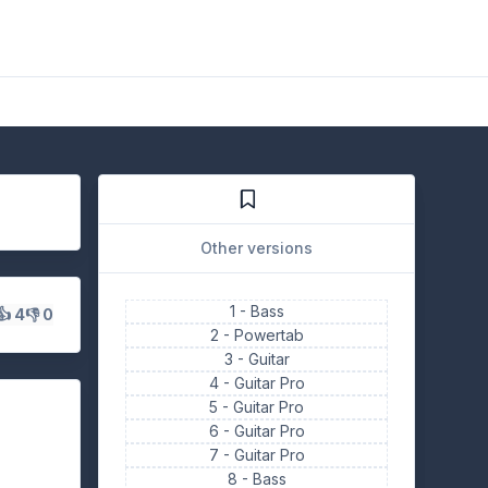
Other versions
1 -
Bass
👍 4
👎 0
2 -
Powertab
3 -
Guitar
4 -
Guitar Pro
5 -
Guitar Pro
6 -
Guitar Pro
7 -
Guitar Pro
8 -
Bass