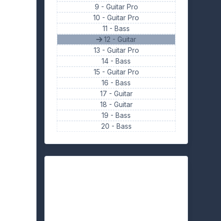
9 -
Guitar Pro
10 -
Guitar Pro
11 -
Bass
12 - Guitar
13 -
Guitar Pro
14 -
Bass
15 -
Guitar Pro
16 -
Bass
17 -
Guitar
18 -
Guitar
19 -
Bass
20 -
Bass