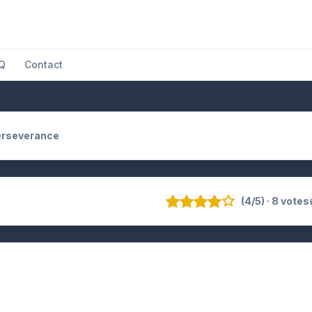
Q
Contact
erseverance
(4/5) · 8 votes