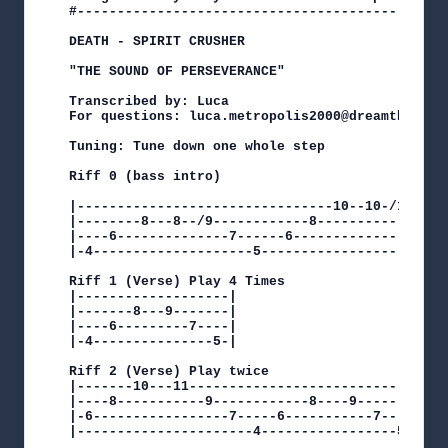
#----------------------------------------------
DEATH - SPIRIT CRUSHER

"THE SOUND OF PERSEVERANCE"

Transcribed by: Luca 

For questions: luca.metropolis2000@dreamtheater.
Tuning: Tune down one whole step

Riff 0 (bass intro)

|--------------------------------10--10-/11-----
|--------8---8--/9------------8--------------9--
|----6--------------7------6--------------------
|-4--------------------5------------------------
Riff 1 (Verse) Play 4 Times 

|-------------------| 

|-------8---9-------|

|----6---------7----|

|-4---------------5-|

Riff 2 (Verse) Play twice 

|-------10---11----------------------------| 

|----8-----------9------------8----9-------|

|-6-----------------7-----6-----------7----|

|----------------------4-----------------5-|
