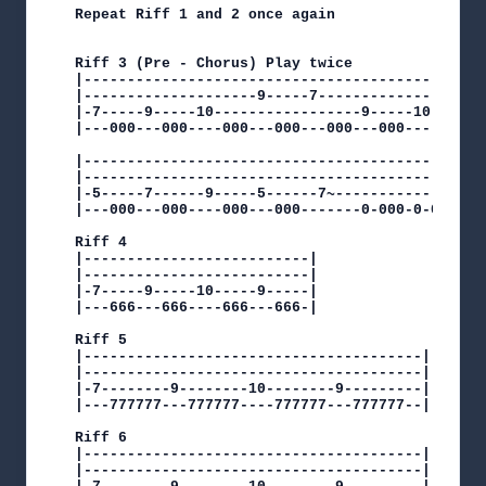
Repeat Riff 1 and 2 once again

Riff 3 (Pre - Chorus) Play twice

|-----------------------------------------------
|--------------------9-----7--------------------
|-7-----9-----10-----------------9-----10-----9-
|---000---000----000---000---000---000----000---
|-----------------------------------------------
|-----------------------------------------------
|-5-----7------9-----5------7~------------------
|---000---000----000---000-------0-000-0-0-0-000
Riff 4

|--------------------------| 

|--------------------------| 

|-7-----9-----10-----9-----|

|---666---666----666---666-|

Riff 5

|---------------------------------------| 

|---------------------------------------|

|-7--------9--------10--------9---------|

|---777777---777777----777777---777777--|

Riff 6

|---------------------------------------| 

|---------------------------------------|
