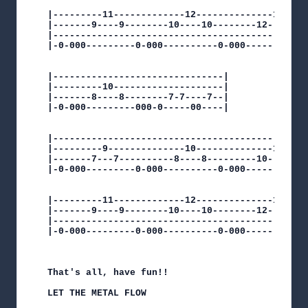
|---------11-------------12--------------14-----
|-------9----9--------10----10--------12----12--
|-----------------------------------------------
|-0-000---------0-000----------0-000------------
|-------------------------------|

|---------10--------------------|

|-------8----8--------7-7----7--|

|-0-000---------000-0-----00----|

|-----------------------------------------------
|---------9--------------10--------------12-----
|-------7---7----------8----8---------10----10--
|-0-000---------0-000----------0-000------------
|---------11-------------12--------------14-----
|-------9----9--------10----10--------12----12--
|-----------------------------------------------
|-0-000---------0-000----------0-000------------
That's all, have fun!!

LET THE METAL FLOW