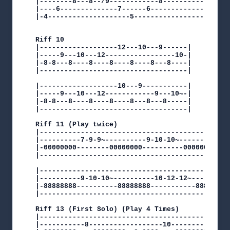
|--------8---8--/9------------8--------------9--
|----6--------------7------6--------------------
|-4--------------------5------------------------
Riff 10

|-------------------12---10---9------| 

|-----9---10---12-----------------10-|  

|-8-8---8----8----8----8----8---8----|

|------------------------------------|

|-------------------10---9-----------| 

|-----9---10---12------------9---10~-| 

|-8-8---8----8----8----8---8---8-----|

|------------------------------------|

Riff 11 (Play twice)

|-----------------------------------------------
|----------7-9-9~----------9-10-10~----------10-
|-00000000--------00000000----------00000000----
|-----------------------------------------------
|-----------------------------------------------
|----------9-10-10~----------10-12-12~----------
|-88888888----------88888888-----------88888888-
|-----------------------------------------------
Riff 13 (First Solo) (Play 4 Times)

|-----------------------------------------------
|-----------8------------------10----------7----