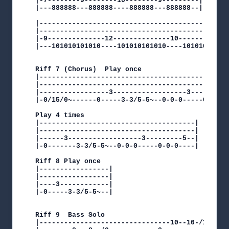
|-7--------9--------10--------9---------|

|---888888---888888----888888---888888--|

|-----------------------------------------------
|-----------------------------------------------
|-9--------------12--------------10-------------
|---101010101010----101010101010----101010101010
Riff 7 (Chorus)  Play once

|-----------------------------------------------
|-----------------------------------------------
|-----------------3------------------3---------5
|-0/15/0~------0-----3-3/5-5~--0-0-0-----0-0-0--
Play 4 times

|--------------------------------------| 

|--------------------------------------|  

|------3------------------3---------5--|

|-0-------3-3/5-5~--0-0-0-----0-0-0----|

Riff 8 Play once

|-----------------| 

|-----------------| 

|----3------------|

|-0-----3-3/5-5~--|

Riff 9  Bass Solo

|--------------------------------10--10-/11-----