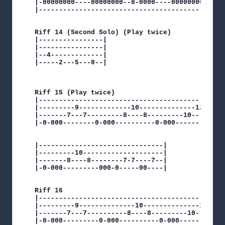
|-00000000----00000000--8-0000----00000000---000
|-----------------------------------------------
Riff 14 (Second Solo) (Play twice)

|----------------| 

|----------------|

|--4-------------|

|-----2---5---0--|

Riff 15 (Play twice)

|-----------------------------------------------
|---------9-------------10--------------12------
|-------7---7---------8----8---------10----10---
|-0-000--------0-000----------0-000-------------
|-------------------------------| 

|---------10--------------------|

|-------8----8--------7-7----7--|

|-0-000---------000-0-----00----|

Riff 16

|-----------------------------------------------
|---------9--------------10--------------12-----
|-------7---7----------8----8---------10----10--
|-0-000---------0-000----------0-000------------