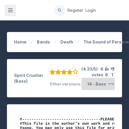
gation
Register
Login
Home
Bands
Death
The Sound of Persev
(4.33/5) · 6
👍
👎
votes
6
1
Spirit Crusher
(Bass)
Other versions:
#----------------------------------PLEASE NOTE-
#This file is the author's own work and represe
#song. You may only use this file for private s