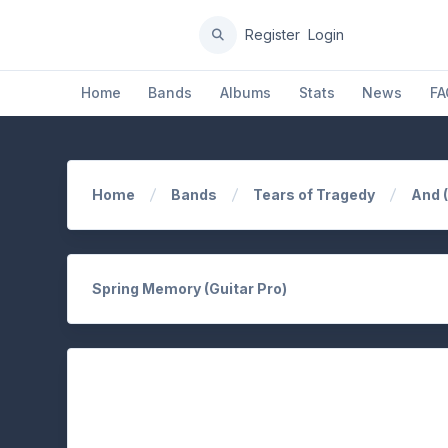
Register
Login
Home
Bands
Albums
Stats
News
FA
Home
Bands
Tears of Tragedy
And 
Spring Memory (Guitar Pro)