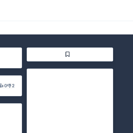
👍 0
👎 2