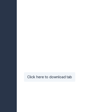
Click here to download tab