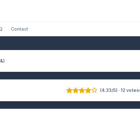
Q
Contact
(&)
(4.33/5) · 12 votes