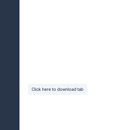
Click here to download tab