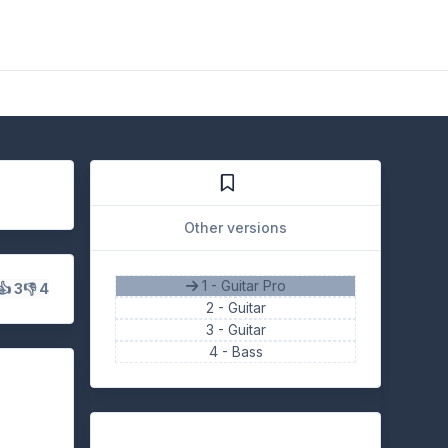
Other versions
1 - Guitar Pro
👍 3
👎 4
2 -
Guitar
3 -
Guitar
4 -
Bass