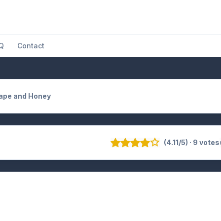
Q
Contact
Rape and Honey
(4.11/5) · 9 votes