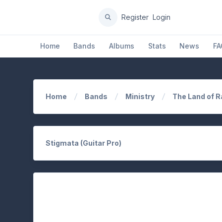
Register
Login
Home
Bands
Albums
Stats
News
FA
Home
Bands
Ministry
The Land of 
Stigmata (Guitar Pro)