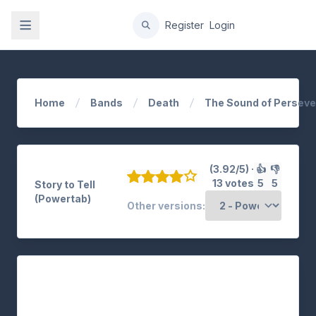
gation
Register
Login
Home
Bands
Death
The Sound of Persev
(3.92/5) ·
👍
👎
13 votes
5
5
Story to Tell
(Powertab)
Other versions: