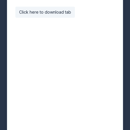
Click here to download tab