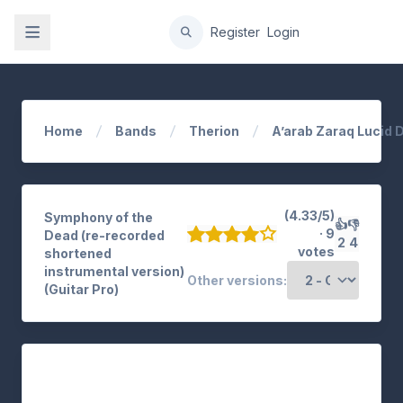
gation
Register
Login
Home
Bands
Therion
A’arab Zaraq Lucid
(4.33/5)
Symphony of the
👍
👎
· 9
Dead (re-recorded
2
4
votes
shortened
instrumental version)
Other versions:
(Guitar Pro)