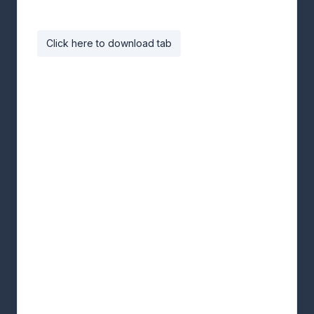
Click here to download tab