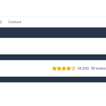
Q
Contact
(4.2/5) · 10 votes