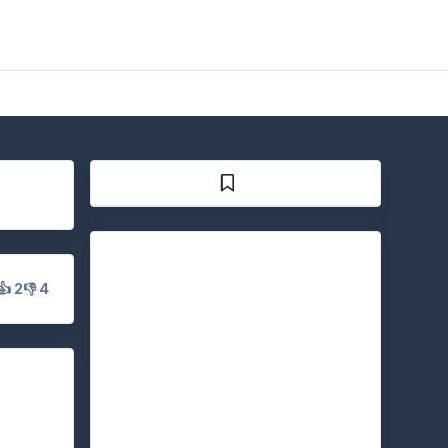
👍 2
👎 4