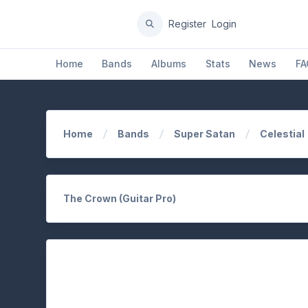
Register
Login
Home
Bands
Albums
Stats
News
FA
Home
Bands
Super Satan
Celestial
The Crown (Guitar Pro)