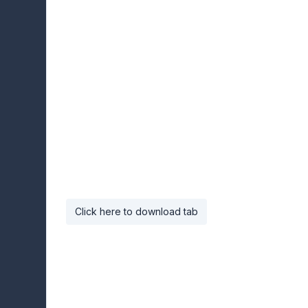
Click here to download tab