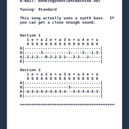
e-mail: booking@sentientmachine.net

Tuning: Standard

This song actually uses a synth bass.  If you u
you can get a close enough sound.

Section 1

   1 e + a 2 e + a 3 e + a 4 e + a

   S S S S S S S S S S S S S S S S

G|---------------------------------|

D|-------3-----------1-----3---1-3-|

A|-2-2-2---R-2-2-2-2---2-2---2-----|

E|---------------------------------|

Section 2

   1 e + a 2 e + a 3 e + a 4 e + a

   S S S S S S S S S S S S S S S S

G|---------------------------------|

D|-------------------3-------------|

A|-4-4-4-4-4-4-4-4-4---4-4-4-4-4-3-|

E|---------------------------------|

===============================================