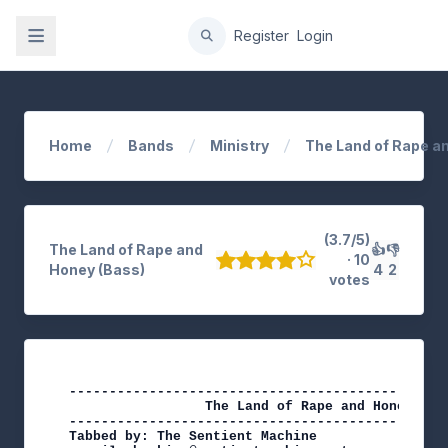
gation
Register
Login
Home
Bands
Ministry
The Land of Rape a
(3.7/5)
The Land of Rape and
👍
👎
· 10
Honey (Bass)
4
2
votes
-----------------------------------------------
                 The Land of Rape and Honey - Mi
-----------------------------------------------
Tabbed by: The Sentient Machine
