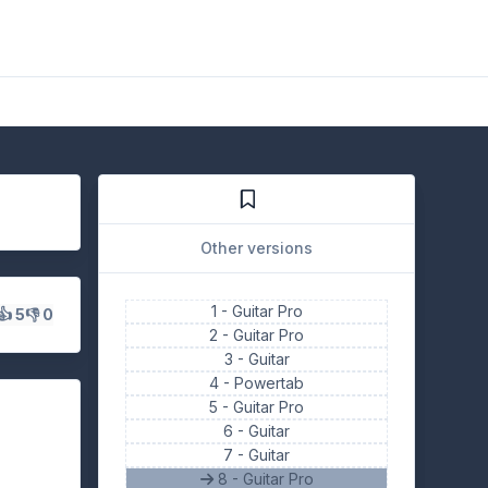
Other versions
1 -
Guitar Pro
👍 5
👎 0
2 -
Guitar Pro
3 -
Guitar
4 -
Powertab
5 -
Guitar Pro
6 -
Guitar
7 -
Guitar
8 - Guitar Pro