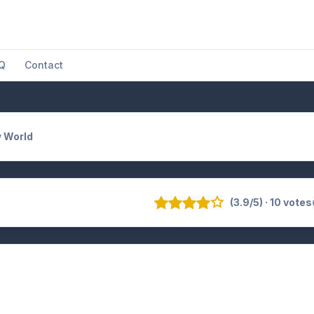
Q
Contact
 World
(3.9/5) · 10 votes