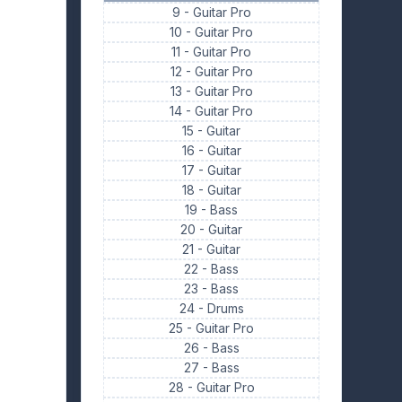
9 -
Guitar Pro
10 -
Guitar Pro
11 -
Guitar Pro
12 -
Guitar Pro
13 -
Guitar Pro
14 -
Guitar Pro
15 -
Guitar
16 -
Guitar
17 -
Guitar
18 -
Guitar
19 -
Bass
20 -
Guitar
21 -
Guitar
22 -
Bass
23 -
Bass
24 -
Drums
25 -
Guitar Pro
26 -
Bass
27 -
Bass
28 -
Guitar Pro