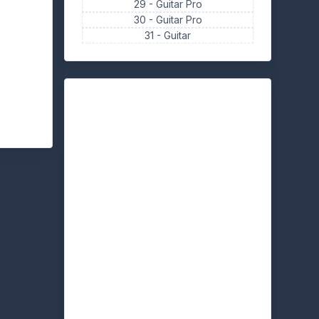
29 -
Guitar Pro
30 -
Guitar Pro
31 -
Guitar