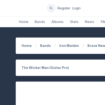
Register
Login
Home
Bands
Albums
Stats
News
FA
Home
Bands
Iron Maiden
Brave New
The Wicker Man (Guitar Pro)