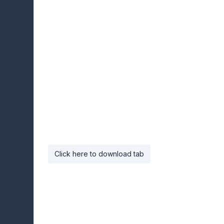
Click here to download tab