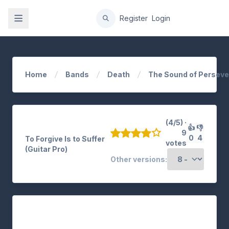
gation
Register
Login
Home
Bands
Death
The Sound of Persev
(4/5) ·
👍
👎
9
0
4
To Forgive Is to Suffer
votes
(Guitar Pro)
Other versions: