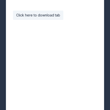
Click here to download tab