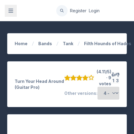
gation
Register
Login
Home
Bands
Tank
Filth Hounds of Hades
(4.11/5)
👍
👎
· 9
1
3
Turn Your Head Around
votes
(Guitar Pro)
Other versions: