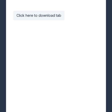
Click here to download tab