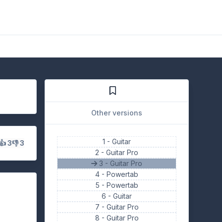
Other versions
1 -
Guitar
👍 3
👎 3
2 -
Guitar Pro
3 - Guitar Pro
4 -
Powertab
5 -
Powertab
6 -
Guitar
7 -
Guitar Pro
8 -
Guitar Pro