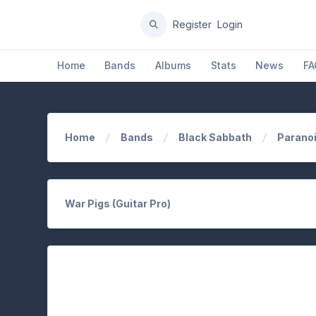
Register
Login
Home
Bands
Albums
Stats
News
FA
Home
Bands
Black Sabbath
Parano
War Pigs (Guitar Pro)