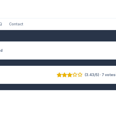
Q
Contact
id
(3.43/5) · 7 votes