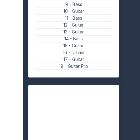
9 -
Bass
10 -
Guitar
11 -
Bass
12 -
Guitar
13 -
Guitar
14 -
Bass
15 -
Guitar
16 -
Drums
17 -
Guitar
18 -
Guitar Pro