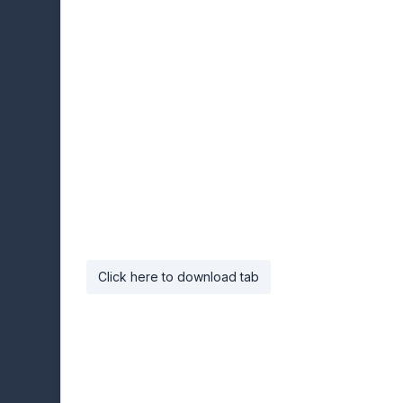
Click here to download tab