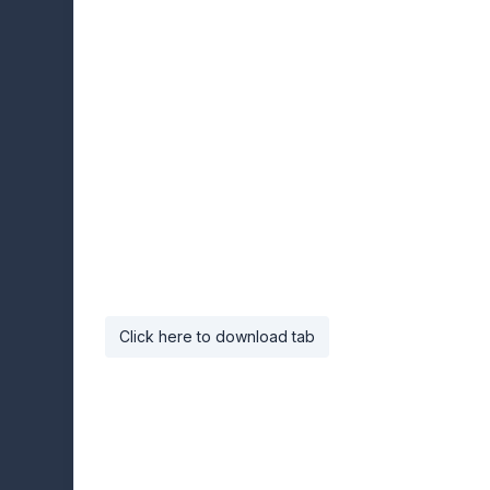
Click here to download tab