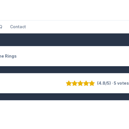
Q
Contact
he Rings
(4.8/5) · 5 vote