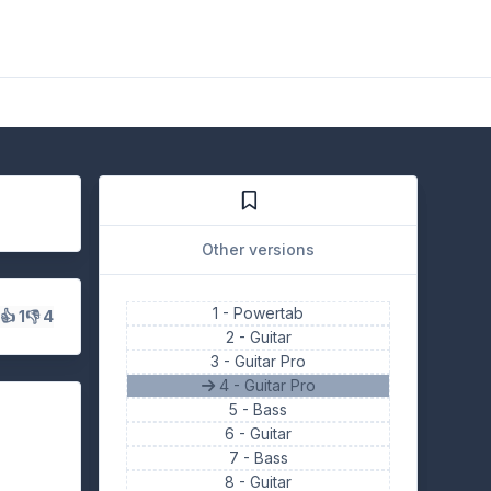
Other versions
1 -
Powertab
s
👍 1
👎 4
2 -
Guitar
3 -
Guitar Pro
4 - Guitar Pro
5 -
Bass
6 -
Guitar
7 -
Bass
8 -
Guitar