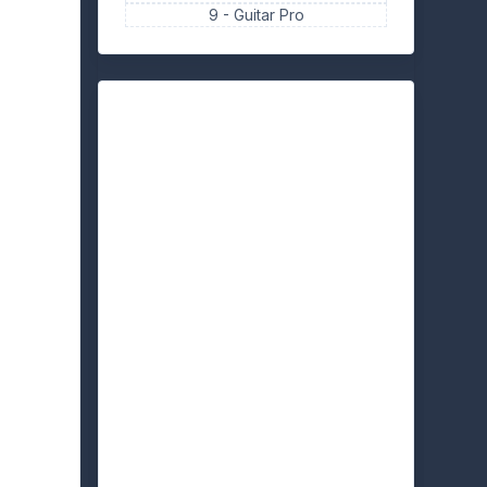
9 -
Guitar Pro