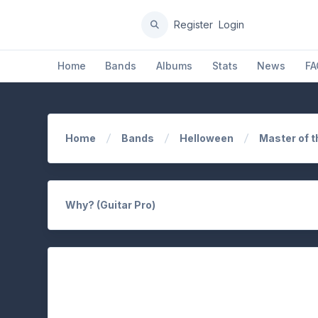
Register
Login
Home
Bands
Albums
Stats
News
FA
Home
Bands
Helloween
Master of t
Why? (Guitar Pro)