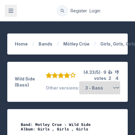
gation
Register
Login
Home
Bands
Mötley Crüe
Girls, Girls, Girl
(4.33/5) · 9
👍
👎
votes
2
4
Wild Side
(Bass)
Other versions:
Band: Motley Crue - Wild Side

Album: Girls , Girls , Girls
