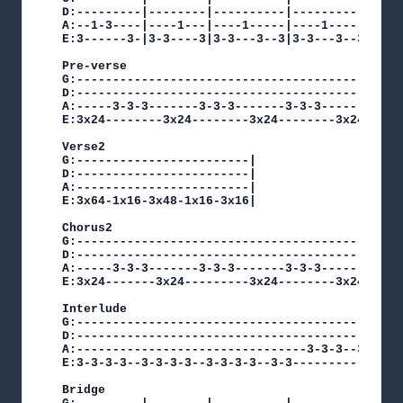
D:---------|--------|----------|----------|   D:
A:--1-3----|----1---|----1-----|----1-----|   A:
E:3------3-|3-3----3|3-3---3--3|3-3---3--3|x3 E:
Pre-verse

G:----------------------------------------------
D:----------------------------------------------
A:-----3-3-3-------3-3-3-------3-3-3-------3-3-3
E:3x24--------3x24--------3x24--------3x24------
Verse2

G:------------------------|

D:------------------------|

A:------------------------|

E:3x64-1x16-3x48-1x16-3x16|

Chorus2

G:----------------------------------------------
D:----------------------------------------------
A:-----3-3-3-------3-3-3-------3-3-3-------3-3-3
E:3x24-------3x24---------3x24--------3x24------
Interlude

G:----------------------------------------------
D:----------------------------------------------
A:--------------------------------3-3-3--3-3-3--
E:3-3-3-3--3-3-3-3--3-3-3-3--3-3----------------
Bridge
