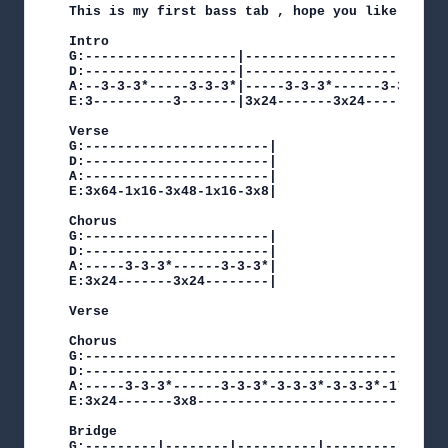
This is my first bass tab , hope you like it!

Intro

G:-------------------|-----------------------|

D:-------------------|-----------------------|

A:--3-3-3*-----3-3-3*|-----3-3-3*------3-3-3*|

E:3----------3-------|3x24-------3x24--------|

Verse

G:-----------------------|

D:-----------------------|

A:-----------------------|

E:3x64-1x16-3x48-1x16-3x8|

Chorus

G:-----------------------|

D:-----------------------|

A:-----3-3-3*------3-3-3*|

E:3x24-------3x24--------|

Verse

Chorus

G:----------------------------------------|

D:----------------------------------------|

A:-----3-3-3*------3-3-3*-3-3-3*-3-3-3*-1*|

E:3x24-------3x8--------------------------|

Bridge

G:---------|--------|----------|----------|   G: