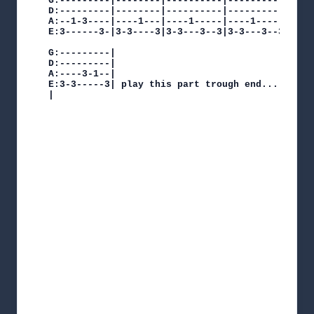
G:---------|--------|----------|----------|  

D:---------|--------|----------|----------|  

A:--1-3----|----1---|----1-----|----1-----|   

E:3------3-|3-3----3|3-3---3--3|3-3---3--3|x1

G:---------|

D:---------|

A:----3-1--|

E:3-3-----3| play this part trough end...

|