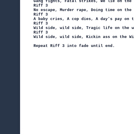
Gang fights, Fatal strikes, We lie on the 
Riff 3

No escape, Murder rape, Doing time on the 
Riff 3

A baby cries, A cop dies, A day's pay on t
Riff 3

Wild side, wild side, Tragic life on the w
Riff 3

Wild side, wild side, Kickin ass on the Wi
Repeat Riff 3 into fade until end.