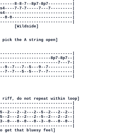
------8-8-7--8p7-8p7----------|

s4----7-7-7-----7---7---------|

s4----------------------------|

--0-0-------------------------|

------------------------------|

      [Wildside]

 pick the A string open]

------------------------------|

---------------------8p7-8p7--|

------------------------7---7-|

--9--7---7--5---9--7----------|

--7--7---5--5---7--7----------|

------------------------------|

 riff, do not repeat within loop]

------------------------------|

------------------------------|

5--2---2--2---2--5--2---2--2--|

5--2---2--2---2--5--2---2--2--|

3--0---0--0---0--3--0---0--0--|

------------------------------|

o get that bluesy feel]
