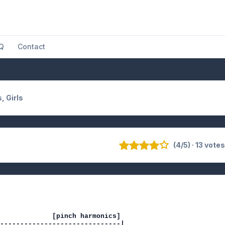
Q
Contact
s, Girls
(4/5) · 13 vote
             [pinch harmonics]

------------------------------|
