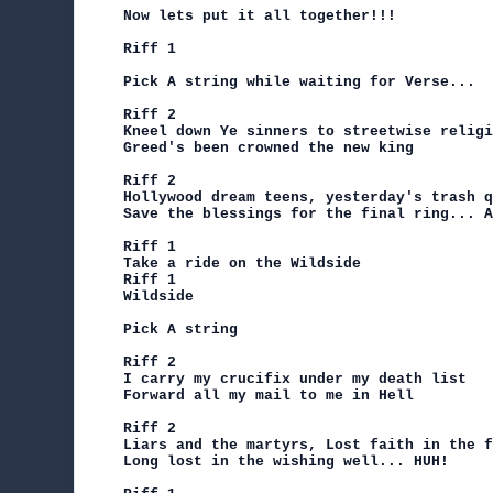
Now lets put it all together!!!

Riff 1

Pick A string while waiting for Verse...

Riff 2

Kneel down Ye sinners to streetwise religi
Greed's been crowned the new king

Riff 2

Hollywood dream teens, yesterday's trash q
Save the blessings for the final ring... A
Riff 1

Take a ride on the Wildside

Riff 1

Wildside

Pick A string

Riff 2

I carry my crucifix under my death list

Forward all my mail to me in Hell

Riff 2

Liars and the martyrs, Lost faith in the f
Long lost in the wishing well... HUH!
