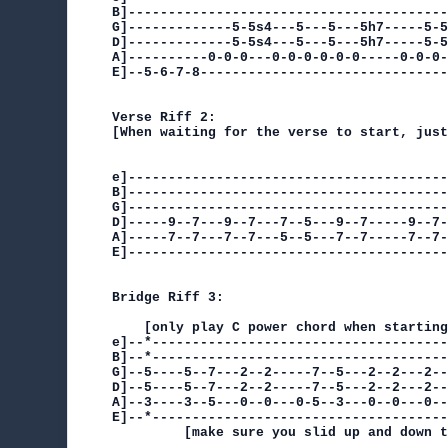
B]----------------------------------------
G]-------------5-5s4---5---5---5h7-----5-5
D]-------------5-5s4---5---5---5h7-----5-5
A]----------0-0-0---0-0-0-0-0-0-----0-0-0-
E]--5-6-7-8-------------------------------
                                          
Verse Riff 2:

[When waiting for the verse to start, just
e]----------------------------------------
B]----------------------------------------
G]----------------------------------------
D]-----9--7---9--7---7--5---9--7-----9--7-
A]-----7--7---7--7---5--5---7--7-----7--7-
E]----------------------------------------
Bridge Riff 3:

    [only play C power chord when starting
e]--*-------------------------------------
B]--*-------------------------------------
G]--5----5--7---2--2-----7--5---2--2---2--
D]--5----5--7---2--2-----7--5---2--2---2--
A]--3----3--5---0--0---0-5--3---0--0---0--
E]--*-------------------------------------
         [make sure you slid up and down t