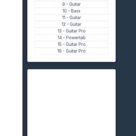
9 -
Guitar
10 -
Bass
11 -
Guitar
12 -
Guitar
13 -
Guitar Pro
14 -
Powertab
15 -
Guitar Pro
16 -
Guitar Pro