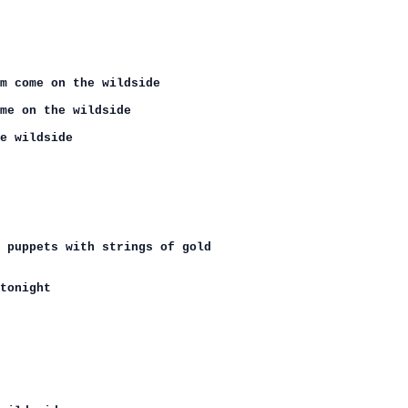
m come on the wildside

me on the wildside

e wildside

 puppets with strings of gold

tonight
