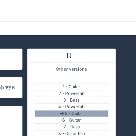
Other versions
1 -
Guitar
s
👍 1
👎 6
2 -
Powertab
3 -
Bass
4 -
Powertab
5 - Guitar
6 -
Guitar
7 -
Bass
8 -
Guitar Pro