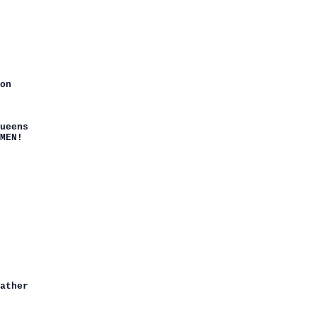
on

ueens

MEN!

ather
