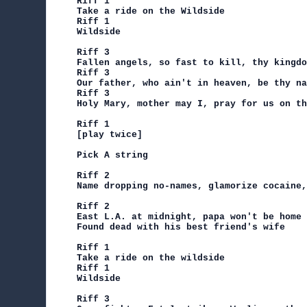
Riff 1

Take a ride on the Wildside

Riff 1

Wildside

Riff 3

Fallen angels, so fast to kill, thy kingdo
Riff 3

Our father, who ain't in heaven, be thy na
Riff 3

Holy Mary, mother may I, pray for us on th
Riff 1

[play twice]

Pick A string

Riff 2

Name dropping no-names, glamorize cocaine,
Riff 2

East L.A. at midnight, papa won't be home 
Found dead with his best friend's wife

Riff 1

Take a ride on the wildside

Riff 1

Wildside

Riff 3
