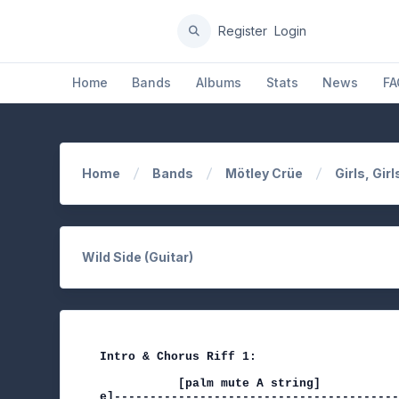
Register
Login
Home
Bands
Albums
Stats
News
FA
Home
Bands
Mötley Crüe
Girls, Girl
Wild Side (Guitar)
Intro & Chorus Riff 1:

           [palm mute A string]           
e]----------------------------------------