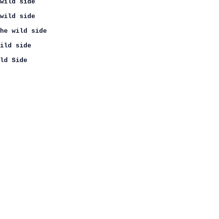
wild side

wild side

he wild side

ild side

ld Side
