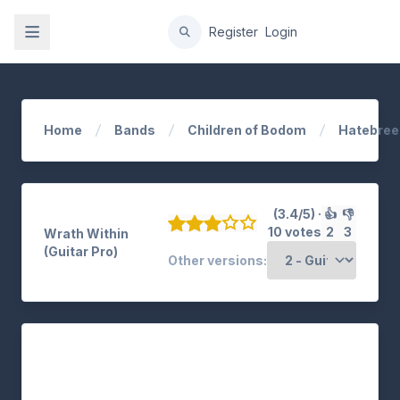
gation
Register
Login
Home
Bands
Children of Bodom
Hatebree
(3.4/5) ·
👍
👎
10 votes
2
3
Wrath Within
(Guitar Pro)
Other versions: