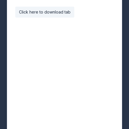
Click here to download tab