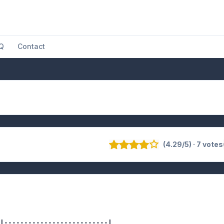
Q
Contact
(4.29/5) · 7 votes