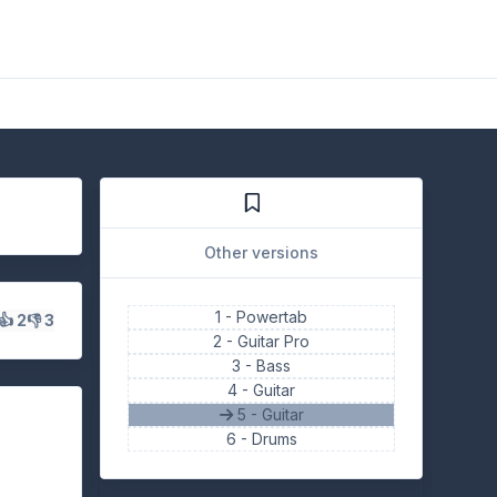
Other versions
1 -
Powertab
👍 2
👎 3
2 -
Guitar Pro
3 -
Bass
4 -
Guitar
5 - Guitar
6 -
Drums