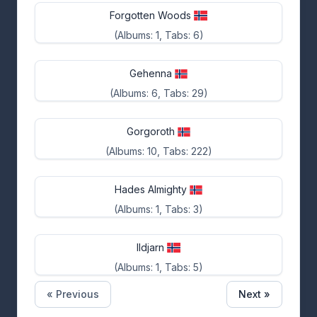
Forgotten Woods
(Albums: 1, Tabs: 6)
Gehenna
(Albums: 6, Tabs: 29)
Gorgoroth
(Albums: 10, Tabs: 222)
Hades Almighty
(Albums: 1, Tabs: 3)
Ildjarn
(Albums: 1, Tabs: 5)
« Previous
Next »