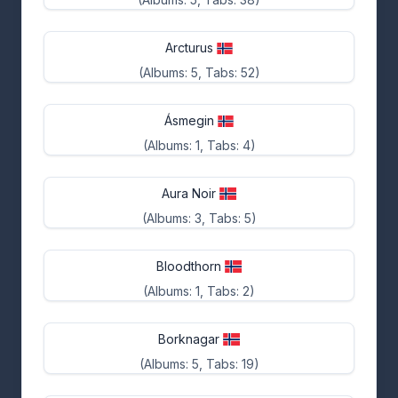
Arcturus
(Albums: 5, Tabs: 52)
Ásmegin
(Albums: 1, Tabs: 4)
Aura Noir
(Albums: 3, Tabs: 5)
Bloodthorn
(Albums: 1, Tabs: 2)
Borknagar
(Albums: 5, Tabs: 19)