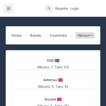
gation
Register
Login
Home
Bands
Countries
1349
(Albums: 7, Tabs: 53)
Aeternus
(Albums: 5, Tabs: 8)
Ancient
(Albums: 5, Tabs: 38)