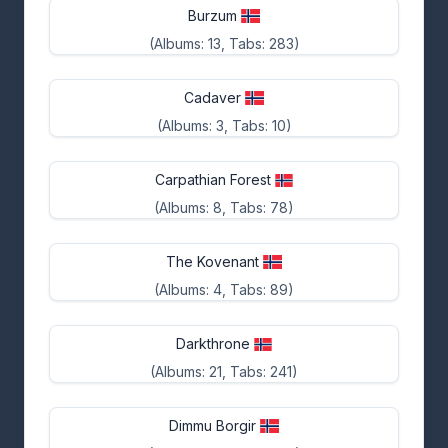
Burzum
(Albums: 13, Tabs: 283)
Cadaver
(Albums: 3, Tabs: 10)
Carpathian Forest
(Albums: 8, Tabs: 78)
The Kovenant
(Albums: 4, Tabs: 89)
Darkthrone
(Albums: 21, Tabs: 241)
Dimmu Borgir