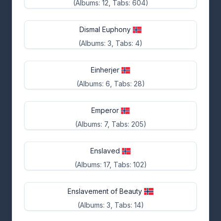
(Albums: 12, Tabs: 604)
Dismal Euphony
(Albums: 3, Tabs: 4)
Einherjer
(Albums: 6, Tabs: 28)
Emperor
(Albums: 7, Tabs: 205)
Enslaved
(Albums: 17, Tabs: 102)
Enslavement of Beauty
(Albums: 3, Tabs: 14)