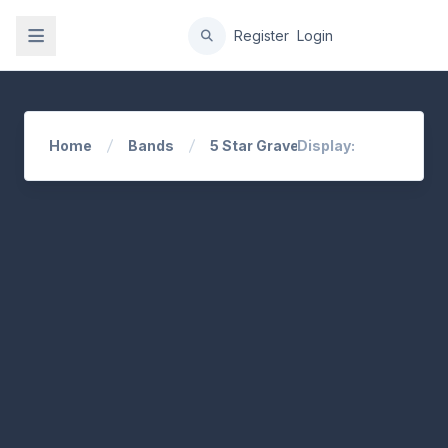
gation
Register
Login
Home
Bands
5 Star Grave
Display: