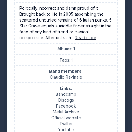
Politically incorrect and damn proud of it.
Brought back to life in 2005 assembling the
scattered unburied remains of 6 Italian punks, 5
Star Grave equals a middle finger straight in the
face of any kind of trend or musical
compromise. After unleash...
Read more
Albums: 1
Tabs: 1
Band members:
Claudio Ravinale
Links:
Bandcamp
Discogs
Facebook
Metal Archive
Official website
Twitter
Youtube