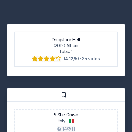
Drugstore Hell
(2012) Album
Tabs: 1
(4.12/5) · 25 votes
5 Star Grave
Italy
👍 14
👎 11