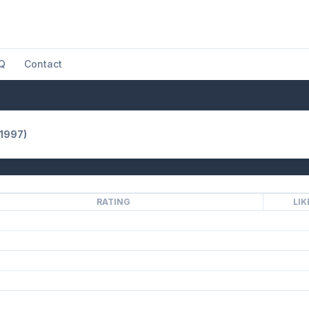
Q
Contact
(1997)
RATING
LIK