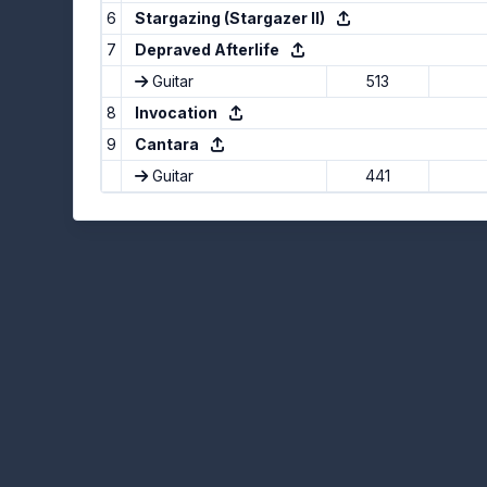
6
Stargazing (Stargazer II)
7
Depraved Afterlife
Guitar
513
8
Invocation
9
Cantara
Guitar
441