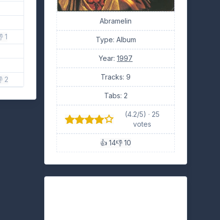
Abramelin
 1
Type: Album
Year:
1997
Tracks: 9
 2
Tabs: 2
(4.2/5) · 25
votes
👍 14
👎 10