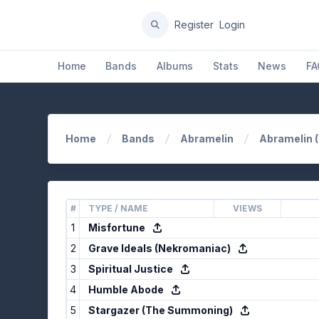
Register
Login
Home
Bands
Albums
Stats
News
FA
Home
Bands
Abramelin
Abramelin 
#
TYPE / NAME
VIEWS
1
Misfortune
2
Grave Ideals (Nekromaniac)
3
Spiritual Justice
4
Humble Abode
5
Stargazer (The Summoning)