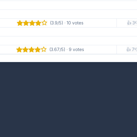
(3.9/5) · 10 votes
👍 3

(3.67/5) · 9 votes
👍 7
