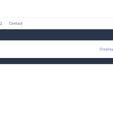
Q
Contact
Display