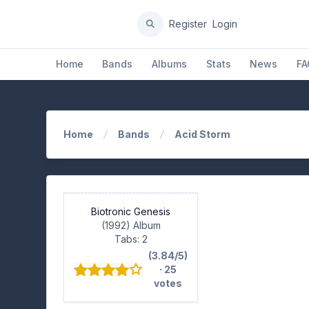
Register
Login
Home
Bands
Albums
Stats
News
FA
Home
Bands
Acid Storm
Biotronic Genesis
(1992) Album
Tabs: 2
(3.84/5)
· 25
votes