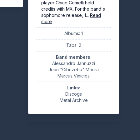
player Chico Comelli held
credits with MX. For the band's
sophomore release, 1...
Read
more
Albums: 1
Tabs: 2
Band members:
Alessandro Jannuzzi
Jean "Gibuzebu" Moura
Marcus Vinicios
Links:
Discogs
Metal Archive