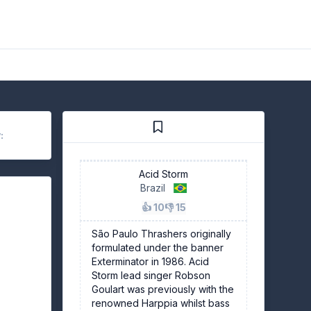
:
Acid Storm
Brazil
👍 10
👎 15
São Paulo Thrashers originally
formulated under the banner
Exterminator in 1986. Acid
Storm lead singer Robson
Goulart was previously with the
renowned Harppia whilst bass