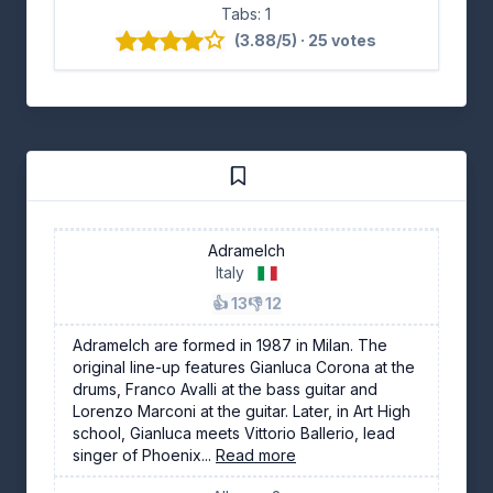
Tabs: 1
(3.88/5) · 25 votes
Adramelch
Italy
👍 13
👎 12
Adramelch are formed in 1987 in Milan. The
original line-up features Gianluca Corona at the
drums, Franco Avalli at the bass guitar and
Lorenzo Marconi at the guitar. Later, in Art High
school, Gianluca meets Vittorio Ballerio, lead
singer of Phoenix...
Read more