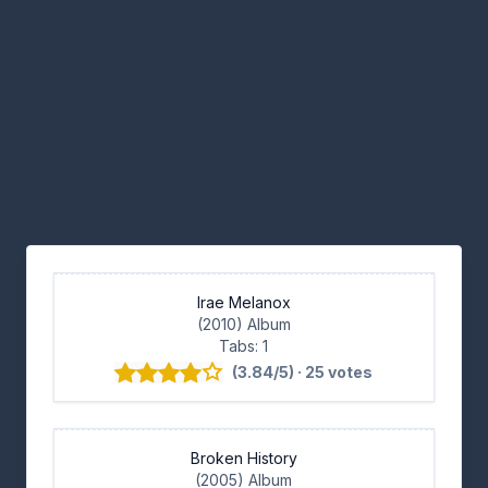
Irae Melanox
(2010) Album
Tabs: 1
(3.84/5) · 25 votes
Broken History
(2005) Album