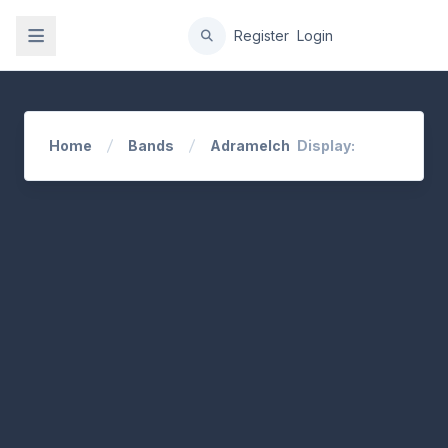
gation
Register
Login
Home
Bands
Adramelch
Display: