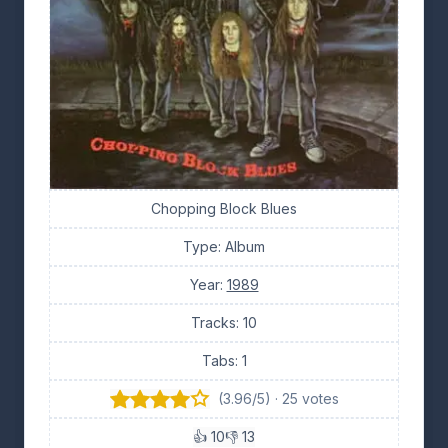
Chopping Block Blues
Type: Album
Year:
1989
Tracks: 10
Tabs: 1
(3.96/5) · 25 votes
👍 10
👎 13