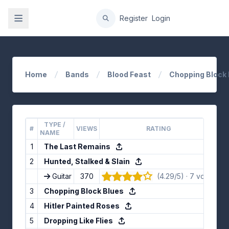
gation
Register
Login
Home
Bands
Blood Feast
Chopping Block 
TYPE /
#
VIEWS
RATING
L
NAME
1
The Last Remains
2
Hunted, Stalked & Slain
Guitar
370
(4.29/5) · 7 votes
👍
3
Chopping Block Blues
4
Hitler Painted Roses
5
Dropping Like Flies