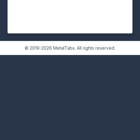
© 2019-2026 MetalTabs. All rights reserved.