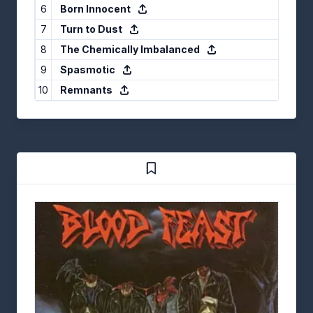
6
Born Innocent
7
Turn to Dust
8
The Chemically Imbalanced
9
Spasmotic
10
Remnants