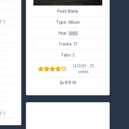
Point Blank
 3
Type: Album
Year:
1989
Tracks: 17
Tabs: 2
(4.12/5) · 25
votes
👍 8
👎 16
👎 2