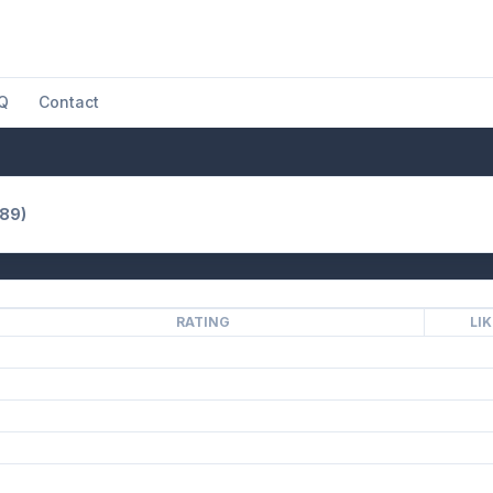
Q
Contact
989)
RATING
LI