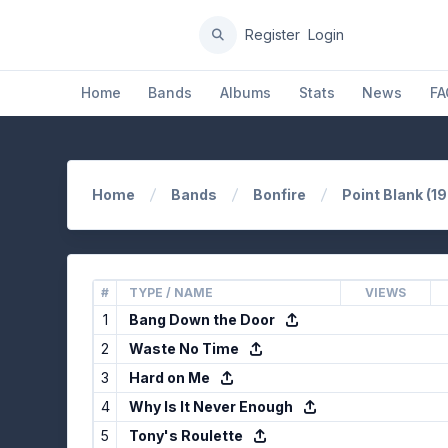
Register
Login
Home
Bands
Albums
Stats
News
FA
Home
Bands
Bonfire
Point Blank (1
#
TYPE / NAME
VIEWS
1
Bang Down the Door
2
Waste No Time
3
Hard on Me
4
Why Is It Never Enough
5
Tony's Roulette