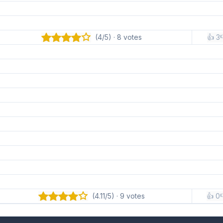
(4/5) · 8 votes
👍 3

(4.11/5) · 9 votes
👍 0