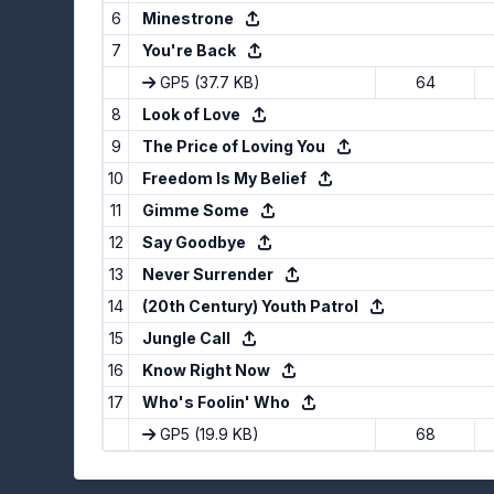
6
Minestrone
7
You're Back
GP5
(37.7 KB)
64
8
Look of Love
9
The Price of Loving You
10
Freedom Is My Belief
11
Gimme Some
12
Say Goodbye
13
Never Surrender
14
(20th Century) Youth Patrol
15
Jungle Call
16
Know Right Now
17
Who's Foolin' Who
GP5
(19.9 KB)
68