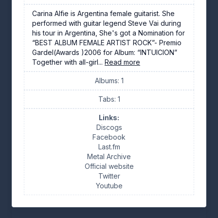
Carina Alfie is Argentina female guitarist. She
performed with guitar legend Steve Vai during
his tour in Argentina, She's got a Nomination for
“BEST ALBUM FEMALE ARTIST ROCK”- Premio
Gardel(Awards )2006 for Album: “INTUICION”
Together with all-girl...
Read more
Albums: 1
Tabs: 1
Links:
Discogs
Facebook
Last.fm
Metal Archive
Official website
Twitter
Youtube