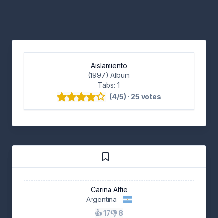
Aislamiento
(1997) Album
Tabs: 1
(4/5) · 25 votes
Carina Alfie
Argentina
👍 17
👎 8