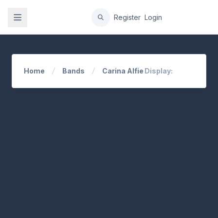
gation
Register
Login
Home
Bands
Carina Alfie
Display: