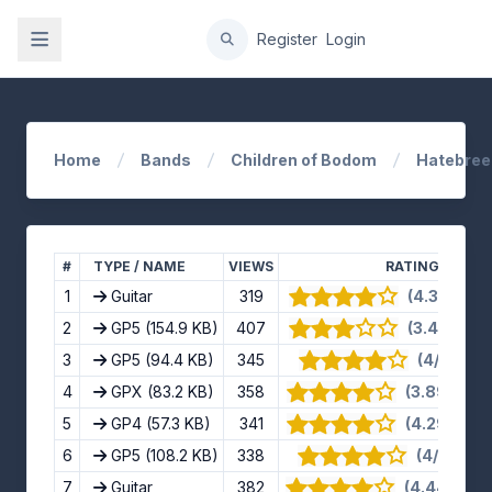
gation
Register
Login
Home
Bands
Children of Bodom
Hatebree
#
TYPE / NAME
VIEWS
RATING
1
Guitar
319
(4.3/5) · 1
2
GP5
(154.9 KB)
407
(3.4/5) · 1
3
GP5
(94.4 KB)
345
(4/5) · 8 
4
GPX
(83.2 KB)
358
(3.89/5) · 
5
GP4
(57.3 KB)
341
(4.29/5) · 
6
GP5
(108.2 KB)
338
(4/5) · 11 
7
Guitar
382
(4.44/5) · 