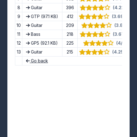
8
Guitar
396
(4.22/5) · 
9
GTP
(97.1 KB)
412
(3.69/5) · 1
10
Guitar
209
(3.8/5) · 5
11
Bass
218
(3.67/5) · 
12
GP5
(92.1 KB)
225
(4/5) · 8 
13
Guitar
215
(4.25/5) · 1
Go back