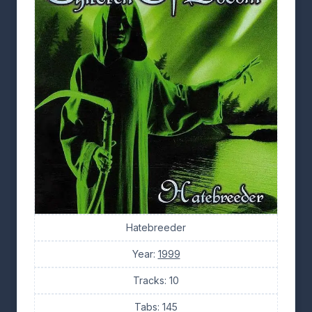
Hatebreeder
Year:
1999
Tracks: 10
Tabs: 145