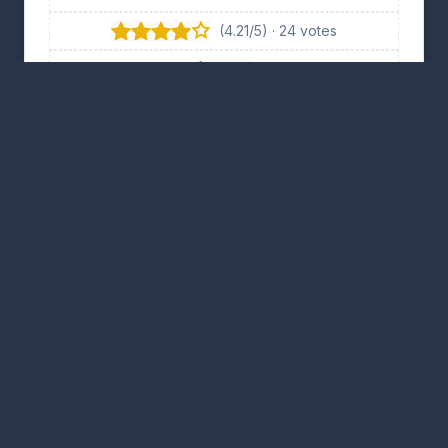
(4.21/5) · 24 votes
👍 11
👎 13