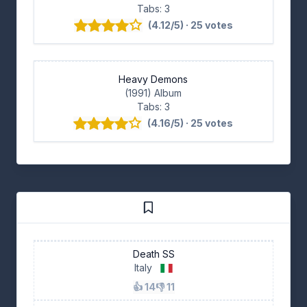
Tabs: 3
(4.12/5) · 25 votes
Heavy Demons
(1991) Album
Tabs: 3
(4.16/5) · 25 votes
Death SS
Italy
👍 14
👎 11