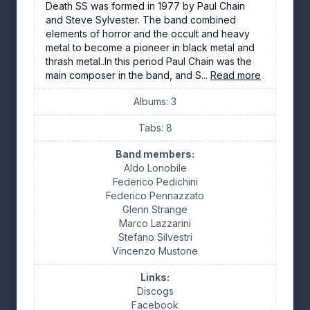
Death SS was formed in 1977 by Paul Chain
and Steve Sylvester. The band combined
elements of horror and the occult and heavy
metal to become a pioneer in black metal and
thrash metal..In this period Paul Chain was the
main composer in the band, and S...
Read more
Albums: 3
Tabs: 8
Band members:
Aldo Lonobile
Federico Pedichini
Federico Pennazzato
Glenn Strange
Marco Lazzarini
Stefano Silvestri
Vincenzo Mustone
Links:
Discogs
Facebook