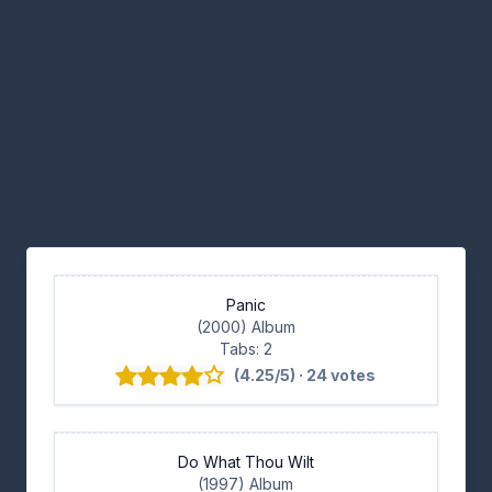
Panic
(2000) Album
Tabs: 2
(4.25/5) · 24 votes
Do What Thou Wilt
(1997) Album