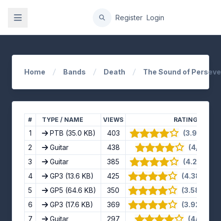
gation
Register
Login
Home
Bands
Death
The Sound of Persev
#
TYPE / NAME
VIEWS
RATING
1
PTB
(35.0 KB)
403
(3.91/5) · 1
2
Guitar
438
(4/5) · 4 
3
Guitar
385
(4.25/5) · 
4
GP3
(13.6 KB)
425
(4.38/5) · 1
5
GP5
(64.6 KB)
350
(3.58/5) · 1
6
GP3
(17.6 KB)
369
(3.92/5) · 1
7
Guitar
297
(4/5) · 11