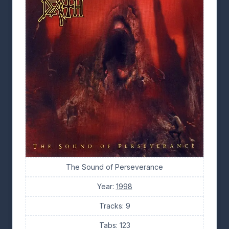
The Sound of Perseverance
Year:
1998
Tracks: 9
Tabs: 123