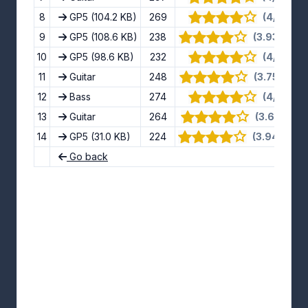
8
GP5
(104.2 KB)
269
(4/5) · 9 
9
GP5
(108.6 KB)
238
(3.93/5) · 1
10
GP5
(98.6 KB)
232
(4/5) · 9 
11
Guitar
248
(3.75/5) · 1
12
Bass
274
(4/5) · 8 
13
Guitar
264
(3.63/5) · 
14
GP5
(31.0 KB)
224
(3.94/5) · 1
Go back