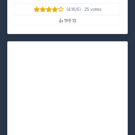
(4.16/5) · 25 votes
👍 11
👎 13