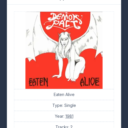
Eaten Alive
Type: Single
Year:
1981
Tracks: 2