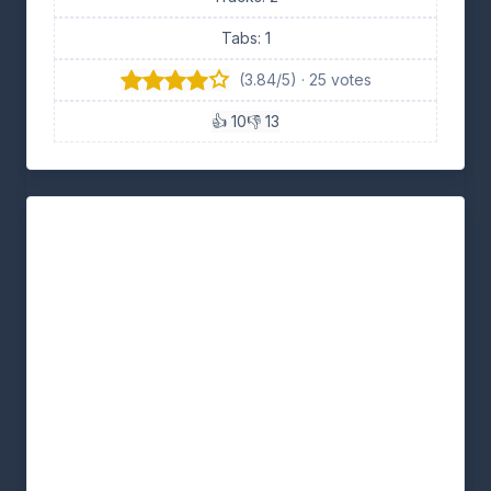
Tabs: 1
(3.84/5) · 25 votes
👍 10
👎 13