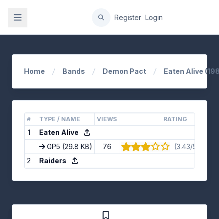
gation
Register
Login
Home
Bands
Demon Pact
Eaten Alive (198
#
TYPE / NAME
VIEWS
RATING
1
Eaten Alive
GP5
(29.8 KB)
76
(3.43/5) · 7 v
2
Raiders