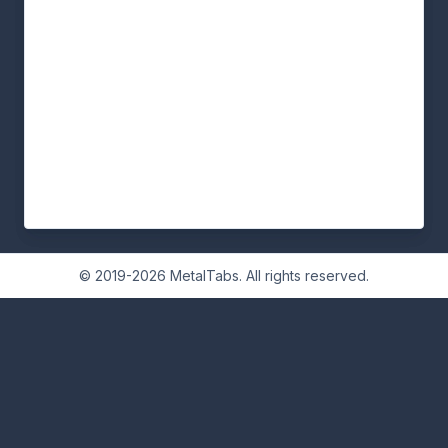
© 2019-2026 MetalTabs. All rights reserved.