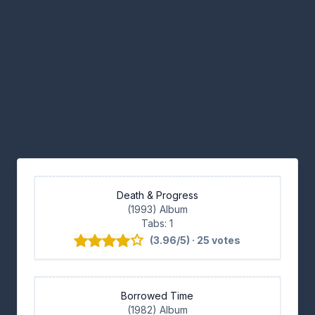
Death & Progress
(1993) Album
Tabs: 1
(3.96/5) · 25 votes
Borrowed Time
(1982) Album