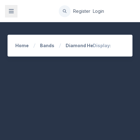
gation
Register
Login
Home
Bands
Diamond Head
Display: