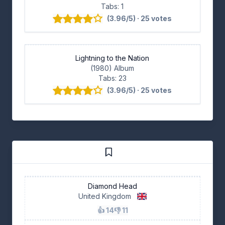
Tabs: 1
(3.96/5) · 25 votes
Lightning to the Nation
(1980) Album
Tabs: 23
(3.96/5) · 25 votes
Diamond Head
United Kingdom
👍 14
👎 11