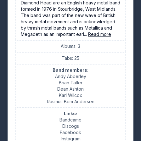
Diamond Head are an English heavy metal band
formed in 1976 in Stourbridge, West Midlands.
The band was part of the new wave of British
heavy metal movement and is acknowledged
by thrash metal bands such as Metallica and
Megadeth as an important earl...
Read more
Albums: 3
Tabs: 25
Band members:
Andy Abberley
Brian Tatler
Dean Ashton
Karl Wilcox
Rasmus Bom Andersen
Links:
Bandcamp
Discogs
Facebook
Instagram