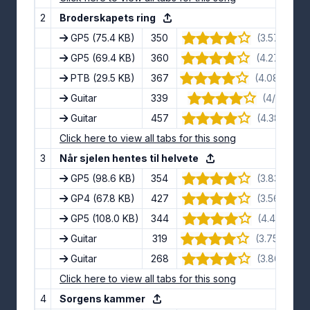
2
Broderskapets ring
GP5
(75.4 KB)
350
(3.57/5) · 7
GP5
(69.4 KB)
360
(4.27/5) · 1
PTB
(29.5 KB)
367
(4.08/5) · 1
Guitar
339
(4/5) · 12 
Guitar
457
(4.38/5) · 8
Click here to view all tabs for this song
3
Når sjelen hentes til helvete
GP5
(98.6 KB)
354
(3.83/5) · 6
GP4
(67.8 KB)
427
(3.56/5) · 9
GP5
(108.0 KB)
344
(4.4/5) · 10
Guitar
319
(3.75/5) · 1
Guitar
268
(3.86/5) · 7
Click here to view all tabs for this song
4
Sorgens kammer