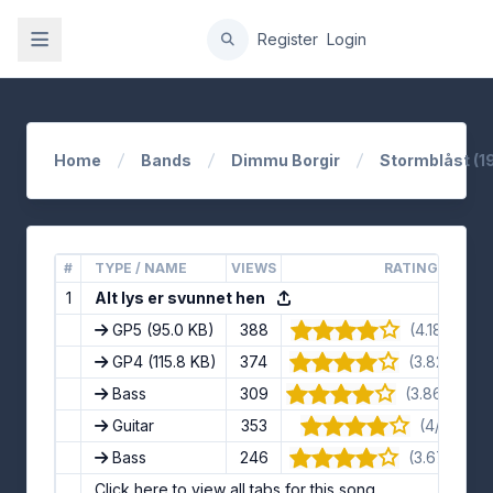
gation
Register
Login
Home
Bands
Dimmu Borgir
Stormblåst (1
#
TYPE / NAME
VIEWS
RATING
1
Alt lys er svunnet hen
GP5
(95.0 KB)
388
(4.18/5) · 11
GP4
(115.8 KB)
374
(3.82/5) · 1
Bass
309
(3.86/5) · 1
Guitar
353
(4/5) · 8 
Bass
246
(3.67/5) · 9
Click here to view all tabs for this song