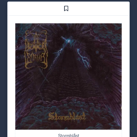
Stormblåst