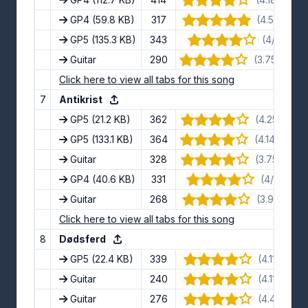
GP4
(59.8 KB)
317
(4.5/5) · 10
GP5
(135.3 KB)
343
(4/5) · 6 
Guitar
290
(3.75/5) · 1
Click here to view all tabs for this song
7
Antikrist
GP5
(21.2 KB)
362
(4.25/5) · 8
GP5
(133.1 KB)
364
(4.14/5) · 1
Guitar
328
(3.75/5) · 8
GP4
(40.6 KB)
331
(4/5) · 13 
Guitar
268
(3.9/5) · 10
Click here to view all tabs for this song
8
Dødsferd
GP5
(22.4 KB)
339
(4.11/5) · 9
Guitar
240
(4.11/5) · 9
Guitar
276
(4.4/5) · 5