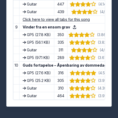
Guitar
447
(4.14/5) · 7
Guitar
439
(4/5) · 12 
Click here to view all tabs for this song
9
Vinder fra en ensom grav
GP5
(27.8 KB)
350
(3.86/5) · 1
GP5
(56.1 KB)
335
(3.82/5) · 1
Guitar
311
(4/5) · 10 
GP5
(97.1 KB)
289
(3.67/5) · 9
10
Guds fortapelse – Åpenbaring av dommedag
GP5
(27.6 KB)
316
(4.5/5) · 10
GP5
(25.2 KB)
305
(3.91/5) · 11
Guitar
310
(4.38/5) · 8
Guitar
464
(3.91/5) · 11