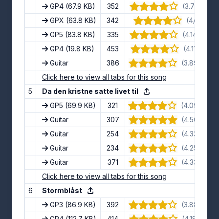
GP4
(67.9 KB)
352
(3.7/5) · 10
GPX
(63.8 KB)
342
(4/5) · 8 
GP5
(83.8 KB)
335
(4.14/5) · 7
GP4
(19.8 KB)
453
(4.11/5) · 9
Guitar
386
(3.89/5) · 9
Click here to view all tabs for this song
5
Da den kristne satte livet til
GP5
(69.9 KB)
321
(4.09/5) · 1
Guitar
307
(4.56/5) · 9
Guitar
254
(4.33/5) · 9
Guitar
234
(4.25/5) · 8
Guitar
371
(4.33/5) · 9
Click here to view all tabs for this song
6
Stormblåst
GP3
(86.9 KB)
392
(3.88/5) · 8
GP4
(112.7 KB)
414
(4.18/5) · 11