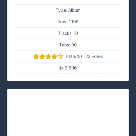
Type: Album
Year:
1996
Tracks: 10
Tabs: 90
(4.09/5) · 23 votes
👍 9
👎 16