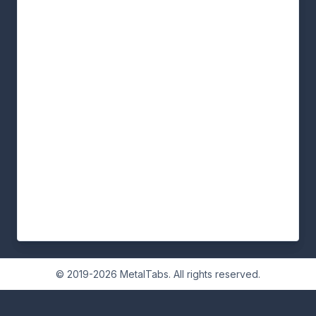
© 2019-2026 MetalTabs. All rights reserved.