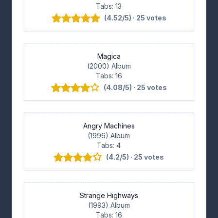
Tabs: 13
(4.52/5) · 25 votes
Magica
(2000) Album
Tabs: 16
(4.08/5) · 25 votes
Angry Machines
(1996) Album
Tabs: 4
(4.2/5) · 25 votes
Strange Highways
(1993) Album
Tabs: 16