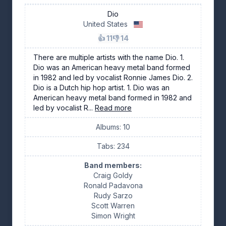
Dio
United States
👍 11
👎 14
There are multiple artists with the name Dio. 1.
Dio was an American heavy metal band formed
in 1982 and led by vocalist Ronnie James Dio. 2.
Dio is a Dutch hip hop artist. 1. Dio was an
American heavy metal band formed in 1982 and
led by vocalist R...
Read more
Albums: 10
Tabs: 234
Band members:
Craig Goldy
Ronald Padavona
Rudy Sarzo
Scott Warren
Simon Wright