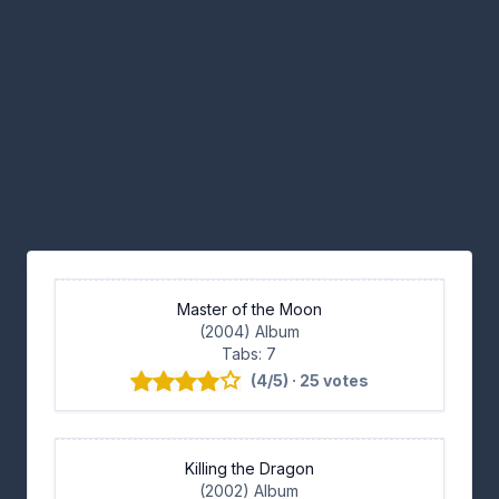
Master of the Moon
(2004) Album
Tabs: 7
(4/5) · 25 votes
Killing the Dragon
(2002) Album