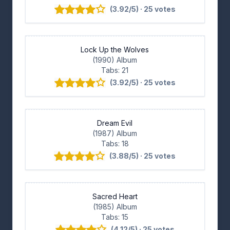
(3.92/5) · 25 votes
Lock Up the Wolves
(1990) Album
Tabs: 21
(3.92/5) · 25 votes
Dream Evil
(1987) Album
Tabs: 18
(3.88/5) · 25 votes
Sacred Heart
(1985) Album
Tabs: 15
(4.12/5) · 25 votes