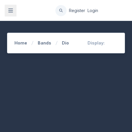
gation
Register
Login
Home
Bands
Dio
Display: