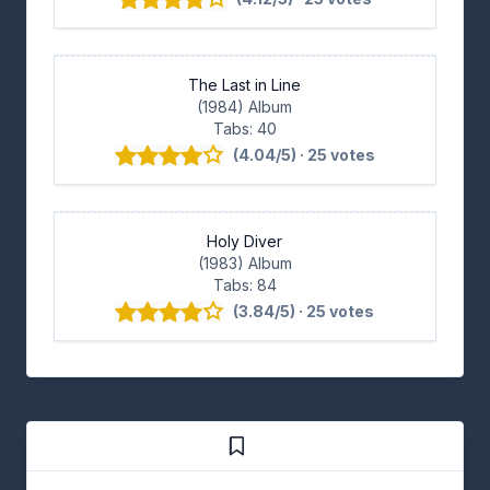
The Last in Line
(1984) Album
Tabs: 40
(4.04/5) · 25 votes
Holy Diver
(1983) Album
Tabs: 84
(3.84/5) · 25 votes