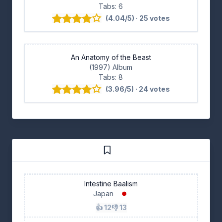
Tabs: 6
(4.04/5) · 25 votes
An Anatomy of the Beast
(1997) Album
Tabs: 8
(3.96/5) · 24 votes
Intestine Baalism
Japan
👍 12
👎 13