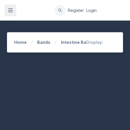
gation
Register
Login
Home
Bands
Intestine Baalism
Display: