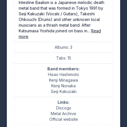
Intestine Baalism is a Japanese melodic death
metal band that was formed in Tokyo 1991 by
Seiji Kakuzaki (Vocals / Guitars), Takeshi
Ohkouchi (Drums) and other unknown local
musicians as a thrash metal band. After
Katsumasa Yoshida joined on bass in...
Read
more
Albums: 3
Tabs: 15
Band members:
Hisao Hashimoto
Kenji Minagawa
Kenji Nonaka
Seiji Kakuzaki
Links:
Discogs
Metal Archive
Official website