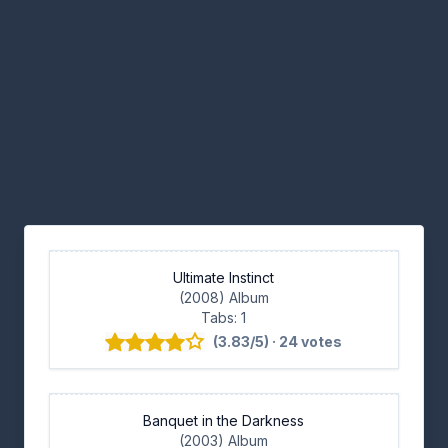
Ultimate Instinct
(2008) Album
Tabs: 1
(3.83/5) · 24 votes
Banquet in the Darkness
(2003) Album