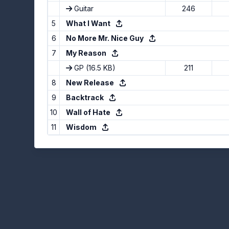
Guitar
246
5
What I Want
6
No More Mr. Nice Guy
7
My Reason
GP
(16.5 KB)
211
8
New Release
9
Backtrack
10
Wall of Hate
11
Wisdom