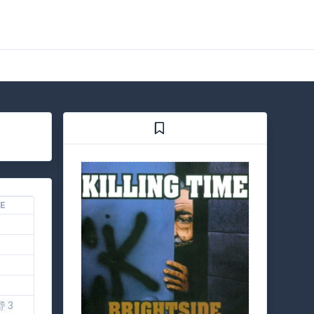
KE
👎 3