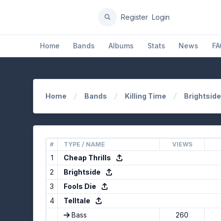
Register
Login
Home
Bands
Albums
Stats
News
FA
Home
Bands
Killing Time
Brightside
#
TYPE / NAME
VIEWS
1
Cheap Thrills
2
Brightside
3
Fools Die
4
Telltale
Bass
260