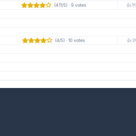
(4.11/5) · 9 votes
👍 1

(4/5) · 10 votes
👍 3