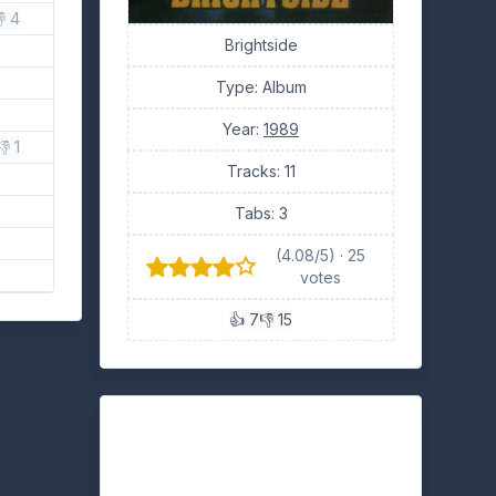
 4
Brightside
Type: Album
Year:
1989
👎 1
Tracks: 11
Tabs: 3
(4.08/5) · 25
votes
👍 7
👎 15