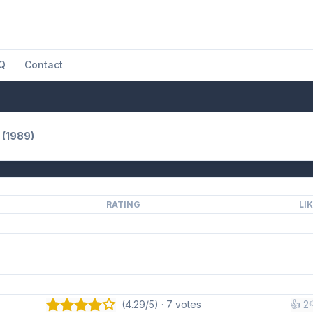
Q
Contact
 (1989)
RATING
LI
(4.29/5) · 7 votes
👍 2