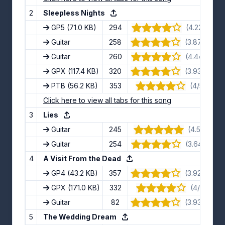
2
Sleepless Nights
GP5
(71.0 KB)
294
(4.22/5) · 9
Guitar
258
(3.87/5) · 1
Guitar
260
(4.44/5) · 9
GPX
(117.4 KB)
320
(3.93/5) · 1
PTB
(56.2 KB)
353
(4/5) · 12 
Click here to view all tabs for this song
3
Lies
Guitar
245
(4.5/5) · 8
Guitar
254
(3.64/5) · 11
4
A Visit From the Dead
GP4
(43.2 KB)
357
(3.92/5) · 1
GPX
(171.0 KB)
332
(4/5) · 11 
Guitar
82
(3.93/5) · 1
5
The Wedding Dream