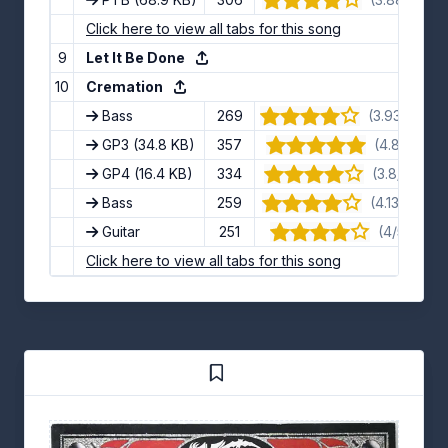
Click here to view all tabs for this song
9
Let It Be Done
10
Cremation
Bass
269
(3.93/5) · 1
GP3
(34.8 KB)
357
(4.8/5) · 5
GP4
(16.4 KB)
334
(3.8/5) · 10
Bass
259
(4.13/5) · 15
Guitar
251
(4/5) · 13 
Click here to view all tabs for this song