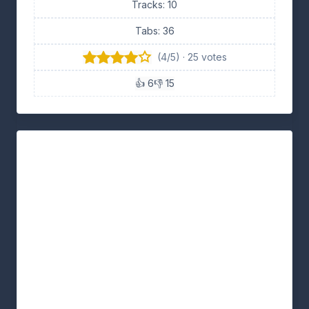
Tracks: 10
Tabs: 36
(4/5) · 25 votes
👍 6
👎 15