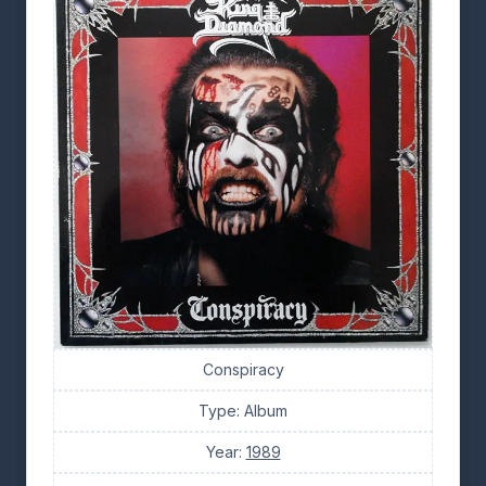
Conspiracy
Type: Album
Year:
1989