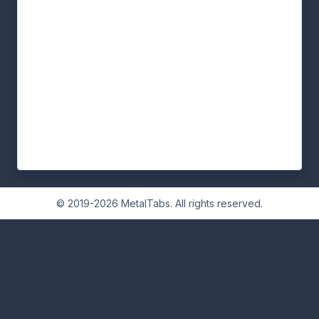
© 2019-2026 MetalTabs. All rights reserved.