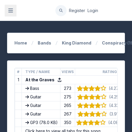
gation
Register
Login
Home
Bands
King Diamond
Conspiracy (1
#
TYPE / NAME
VIEWS
RATING
1
At the Graves
Bass
273
(4.27/5) · 11
Guitar
275
(4.25/5) · 8
Guitar
265
(4.33/5) · 6
Guitar
267
(3.91/5) · 11
GP3
(78.0 KB)
350
(4.08/5) · 1
Click here to view all tabs for this song