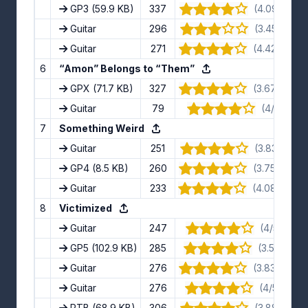
GP3
(59.9 KB)
337
(4.09/5) · 11
Guitar
296
(3.45/5) · 11
Guitar
271
(4.42/5) · 1
6
“Amon” Belongs to “Them”
GPX
(71.7 KB)
327
(3.67/5) · 1
Guitar
79
(4/5) · 5 
7
Something Weird
Guitar
251
(3.83/5) · 6
GP4
(8.5 KB)
260
(3.75/5) · 1
Guitar
233
(4.08/5) · 1
8
Victimized
Guitar
247
(4/5) · 12 
GP5
(102.9 KB)
285
(3.5/5) · 8 
Guitar
276
(3.83/5) · 1
Guitar
276
(4/5) · 10 
PTB
(68.9 KB)
306
(3.88/5) · 8